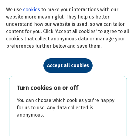
We use
cookies
to make your interactions with our
website more meaningful. They help us better
understand how our website is used, so we can tailor
content for you. Click 'Accept all cookies' to agree to all
cookies that collect anonymous data or manage your
preferences further below and save them.
Accept all cookies
Turn cookies on or off
You can choose which cookies you're happy
for us to use. Any data collected is
anonymous.