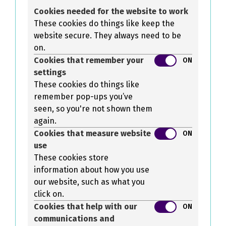
Cookies needed for the website to work
These cookies do things like keep the
website secure. They always need to be
on.
Cookies that remember your
ON
settings
These cookies do things like
remember pop-ups you’ve
seen, so you're not shown them
again.
Cookies that measure website
ON
use
These cookies store
information about how you use
our website, such as what you
click on.
Cookies that help with our
ON
communications and