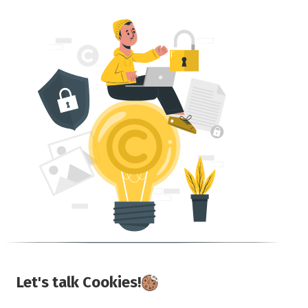
Let's talk Cookies!