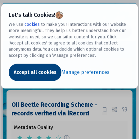
Open sidebar
Let's talk Cookies!
We use
cookies
to make your interactions with our website
more meaningful. They help us better understand how our
Datasets
website is used, so we can tailor content for you. Click
'Accept all cookies' to agree to all cookies that collect
anonymous data. You can decide which optional cookies to
accept by clicking on ‘Manage preferences'.
Dataset
Accept all cookies
Manage preferences
Oil Beetle Recording Scheme -
records verified via iRecord
Metadata Quality