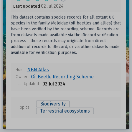
02 Jul 2024
Last Updated
This dataset contains species records for all extant UK
species in the family Meloidae (oil beetles and allies) that
have been verified by the recording scheme. Records are
from datasets made available via the iRecord verification
process - these records may originate from direct
addition of records to iRecord, or via other datasets made
available for verification purposes.
NBN Atlas
Host
Oil Beetle Recording Scheme
Owner
02 Jul 2024
Last Updated
Biodiversity
Topics
Terrestrial ecosystems