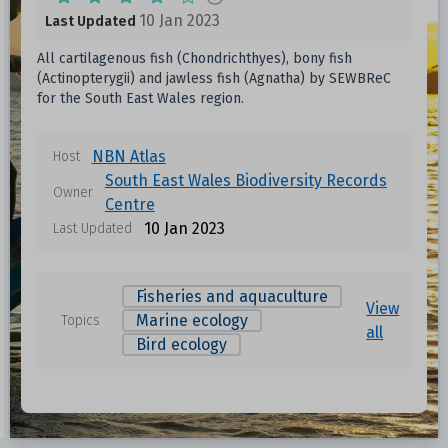
10 Jan 2023
Last Updated
All cartilagenous fish (Chondrichthyes), bony fish
(Actinopterygii) and jawless fish (Agnatha) by SEWBReC
for the South East Wales region.
NBN Atlas
Host
South East Wales Biodiversity Records
Owner
Centre
10 Jan 2023
Last Updated
Fisheries and aquaculture
View
Marine ecology
Topics
all
Bird ecology