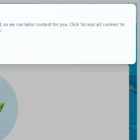
Request Datasets
Register Website
o we can tailor content for you. Click 'Accept all cookies' to
'.