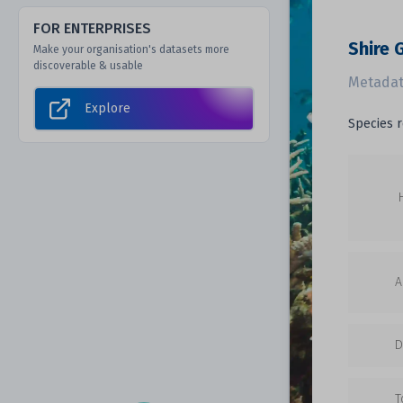
FOR ENTERPRISES
Shire 
Make your organisation's datasets more
discoverable & usable
Metadat
Explore
Species r
A
D
T