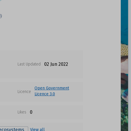
02 Jun 2022
Last Updated
Open Government
Licence
Licence 3.0
0
Likes
 ecosystems
View all