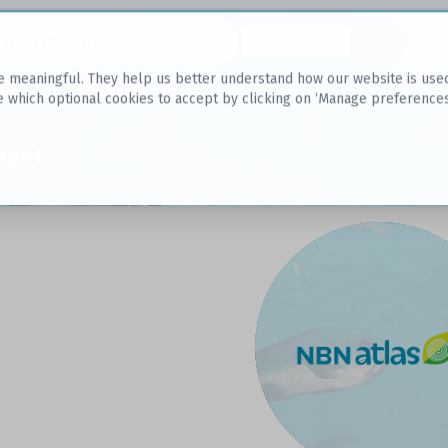
Datasets
 meaningful. They help us better understand how our website is used, s
e which optional cookies to accept by clicking on ‘Manage preferences
aset