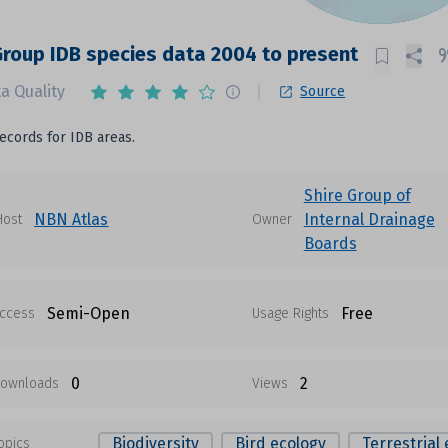
Group IDB species data 2004 to present
a Quality
Source
ecords for IDB areas.
Shire Group of
NBN Atlas
Internal Drainage
Host
Owner
Boards
Semi-Open
Free
ccess
Usage Rights
0
2
ownloads
Views
Biodiversity
Bird ecology
Terrestrial
opics