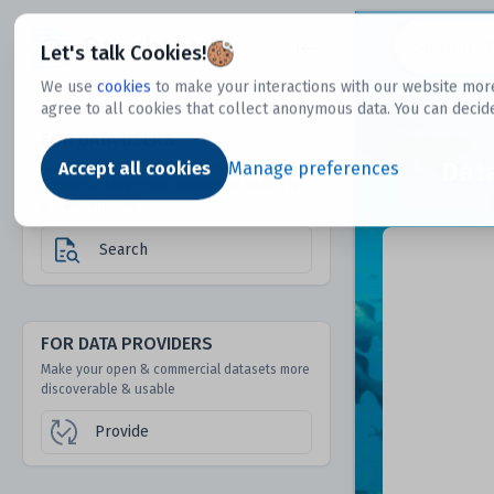
Dtechtive
Let's talk Cookies!
We use
cookies
to make your interactions with our website more
agree to all cookies that collect anonymous data. You can decid
FOR DATA USERS
Dat
Discover 1000s of open & commercial
Accept all cookies
Manage preferences
datasets hidden from mainstream search &
answer engines
Search
FOR DATA PROVIDERS
Make your open & commercial datasets more
discoverable & usable
Provide