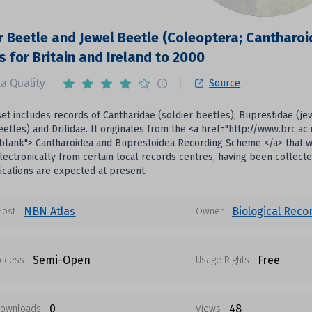
r Beetle and Jewel Beetle (Coleoptera; Cantharo
s for Britain and Ireland to 2000
a Quality
Source
set includes records of Cantharidae (soldier beetles), Buprestidae (j
etles) and Drilidae. It originates from the <a href="http://www.brc.
blank"> Cantharoidea and Buprestoidea Recording Scheme </a> that was
lectronically from certain local records centres, having been collecte
cations are expected at present.
NBN Atlas
Biological Reco
Host
Owner
Semi-Open
Free
ccess
Usage Rights
0
48
ownloads
Views