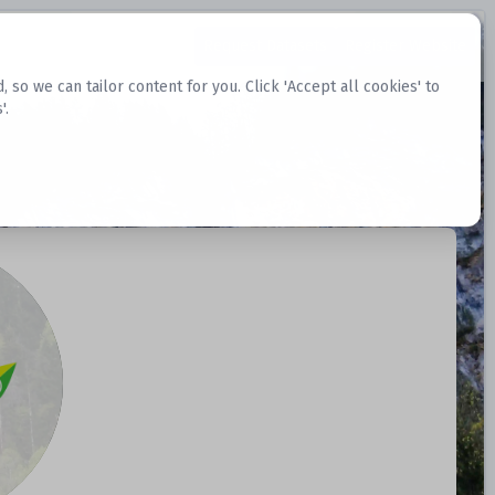
Request Datasets
Register Website
o we can tailor content for you. Click 'Accept all cookies' to
'.