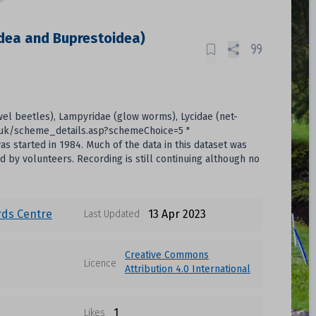
idea and Buprestoidea)
ewel beetles), Lampyridae (glow worms), Lycidae (net-
ac.uk/scheme_details.asp?schemeChoice=5 "
 started in 1984. Much of the data in this dataset was
d by volunteers. Recording is still continuing although no
rds Centre
13 Apr 2023
Last Updated
Creative Commons
Licence
Attribution 4.0 International
1
Likes