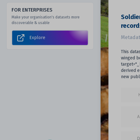
FOR ENTERPRISES
Soldie
Make your organisation's datasets more
discoverable & usable
record
Metadat
Explore
This data
winged be
target="_
derived e
new publi
A
D