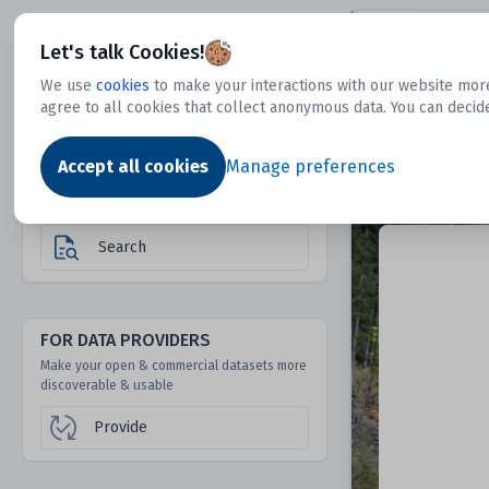
Dtechtive
Let's talk Cookies!
We use
cookies
to make your interactions with our website more
agree to all cookies that collect anonymous data. You can decid
FOR DATA USERS
Dat
Discover 1000s of open & commercial
Accept all cookies
Manage preferences
datasets hidden from mainstream search &
answer engines
Search
FOR DATA PROVIDERS
Make your open & commercial datasets more
discoverable & usable
Provide