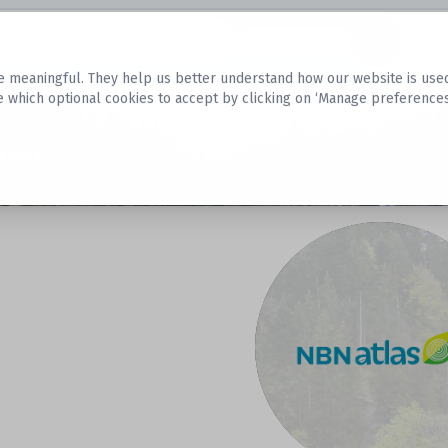
Datasets
 meaningful. They help us better understand how our website is used, s
e which optional cookies to accept by clicking on ‘Manage preferences
aset