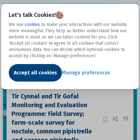
Open sidebar
Let's talk Cookies!
We use
cookies
to make your interactions with our website
more meaningful. They help us better understand how our
Datasets
website is used, so we can tailor content for you. Click
'Accept all cookies' to agree to all cookies that collect
anonymous data. You can decide which optional cookies to
accept by clicking on ‘Manage preferences'.
Dataset
Accept all cookies
Manage preferences
Tir Cynnal and Tir Gofal
Monitoring and Evaluation
Programme: Field Survey;
farm-scale survey for
noctule, common pipistrelle