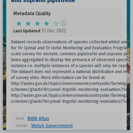
and soprano pipistrelle
Metadata Quality
13 Dec 2022
Last Updated
Dataset records observations of species collected whilst undert
for Tir Cynnal and Tir Gofal Monitoring and Evaluation Programm
scale survey for noctule, common pipistrelle and soprano pipis
been aggregated to display the presence of observed species p
instance i.e. multiple instances of a species will only be repre
The dataset does not represent a national distribution and refl
of survey sites. More information can be found at:
http://wales.gov.uk/topics/environmentcountryside/farmingand
schemes/glastir/tircynnal-tirgofal-monitoring-evaluation/?lang
http://wales.gov.uk/topics/environmentcountryside/farmingand
schemes/glastir/tircynnal-tirgofal-monitoring-evaluation/?lang
NBN Atlas
Host
Welsh Government
Owner
13 Dec 2022
Last Updated