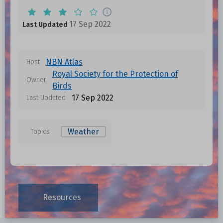
17 Sep 2022
Last Updated
NBN Atlas
Host
Royal Society for the Protection of
Owner
Birds
17 Sep 2022
Last Updated
Weather
Topics
Resources