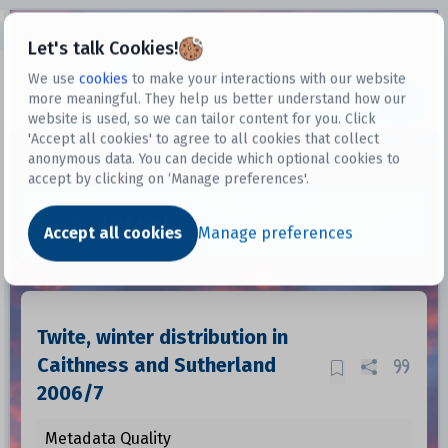
Open sidebar
Let's talk Cookies!
We use
cookies
to make your interactions with our website
more meaningful. They help us better understand how our
Datasets
website is used, so we can tailor content for you. Click
'Accept all cookies' to agree to all cookies that collect
anonymous data. You can decide which optional cookies to
accept by clicking on ‘Manage preferences'.
Dataset
Accept all cookies
Manage preferences
Twite, winter distribution in
Caithness and Sutherland
2006/7
Metadata Quality