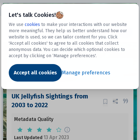
Open sidebar
Let's talk Cookies!
We use
cookies
to make your interactions with our website
more meaningful. They help us better understand how our
Datasets
website is used, so we can tailor content for you. Click
'Accept all cookies' to agree to all cookies that collect
anonymous data. You can decide which optional cookies to
accept by clicking on ‘Manage preferences'.
Dataset
Accept all cookies
Manage preferences
UK Jellyfish Sightings from
2003 to 2022
Metadata Quality
13 Apr 2023
Last Updated