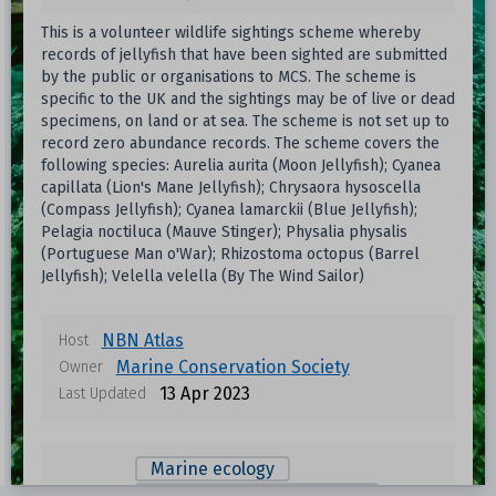
This is a volunteer wildlife sightings scheme whereby
records of jellyfish that have been sighted are submitted
by the public or organisations to MCS. The scheme is
specific to the UK and the sightings may be of live or dead
specimens, on land or at sea. The scheme is not set up to
record zero abundance records. The scheme covers the
following species: Aurelia aurita (Moon Jellyfish); Cyanea
capillata (Lion's Mane Jellyfish); Chrysaora hysoscella
(Compass Jellyfish); Cyanea lamarckii (Blue Jellyfish);
Pelagia noctiluca (Mauve Stinger); Physalia physalis
(Portuguese Man o'War); Rhizostoma octopus (Barrel
Jellyfish); Velella velella (By The Wind Sailor)
NBN Atlas
Host
Marine Conservation Society
Owner
13 Apr 2023
Last Updated
Marine ecology
Fisheries and aquaculture
View