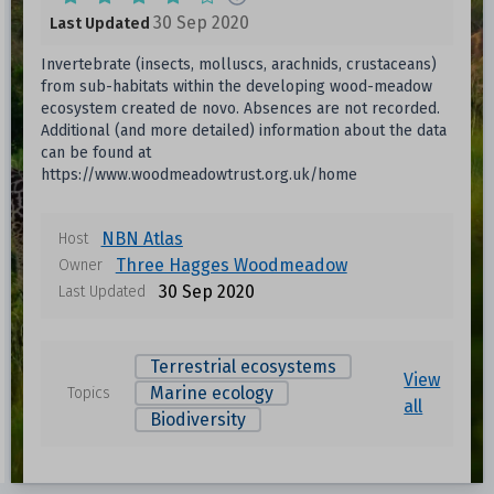
30 Sep 2020
Last Updated
Invertebrate (insects, molluscs, arachnids, crustaceans)
from sub-habitats within the developing wood-meadow
ecosystem created de novo. Absences are not recorded.
Additional (and more detailed) information about the data
can be found at
https://www.woodmeadowtrust.org.uk/home
NBN Atlas
Host
Three Hagges Woodmeadow
Owner
30 Sep 2020
Last Updated
Terrestrial ecosystems
View
Marine ecology
Topics
all
Biodiversity