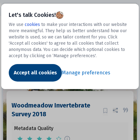
Open sidebar
Let's talk Cookies!
We use
cookies
to make your interactions with our website
more meaningful. They help us better understand how our
Datasets
website is used, so we can tailor content for you. Click
'Accept all cookies' to agree to all cookies that collect
anonymous data. You can decide which optional cookies to
accept by clicking on ‘Manage preferences'.
Dataset
Accept all cookies
Manage preferences
Woodmeadow Invertebrate
Survey 2018
Metadata Quality