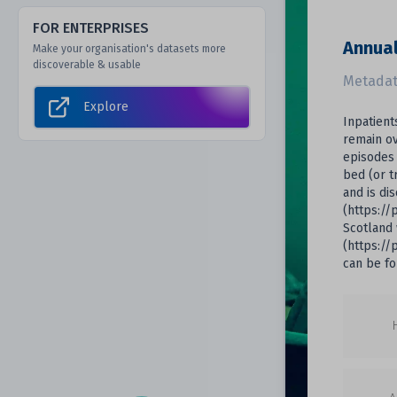
FOR ENTERPRISES
Annual
Make your organisation's datasets more
discoverable & usable
Metadat
Explore
Inpatient
remain ov
episodes 
bed (or t
and is di
(https://
Scotland 
(https://
can be fo