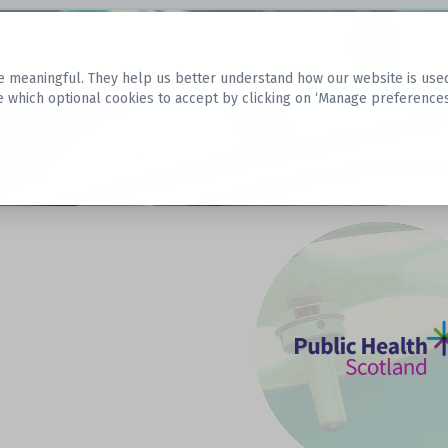
Datasets
 meaningful. They help us better understand how our website is used, s
e which optional cookies to accept by clicking on ‘Manage preferences
aset