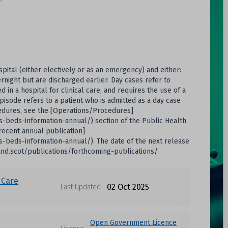
spital (either electively or as an emergency) and either:
rnight but are discharged earlier. Day cases refer to
n a hospital for clinical care, and requires the use of a
episode refers to a patient who is admitted as a day case
cedures, see the [Operations/Procedures]
hs-beds-information-annual/) section of the Public Health
[recent annual publication]
hs-beds-information-annual/). The date of the next release
land.scot/publications/forthcoming-publications/
 Care
02 Oct 2025
Last Updated
Open Government Licence