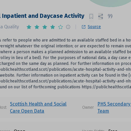
 Inpatient and Daycase Activity
a Quality
Source
s refer to people who are admitted to an available staffed bed in a ho
ernight whatever the original intention; or are expected to remain ove
where a person makes a planned admission to an available staffed bed i
rolley in lieu of a bed). For the purposes of national data, a day case 
scharged on the same day as planned. For further information on pro
publichealthscotland.scot/publications/acute-hospital-activity-and-n
website. Further information on inpatient activity can be found in the 
publichealthscotland.scot/publications/acute-hospital-activity-and-n
und on our list of forthcoming publications https://publichealthscot
Scottish Health and Social
PHS Secondary
Host
Owner
Care Open Data
Team