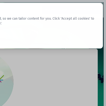
Request Datasets
Register Website
o we can tailor content for you. Click 'Accept all cookies' to
'.