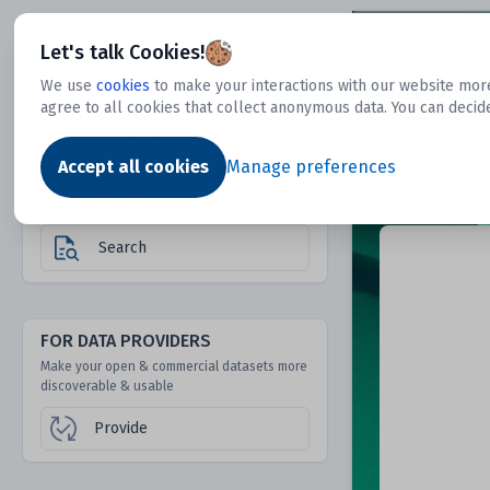
Dtechtive
Let's talk Cookies!
We use
cookies
to make your interactions with our website more
agree to all cookies that collect anonymous data. You can decid
FOR DATA USERS
Dat
Discover 1000s of open & commercial
Accept all cookies
Manage preferences
datasets hidden from mainstream search &
answer engines
Search
FOR DATA PROVIDERS
Make your open & commercial datasets more
discoverable & usable
Provide