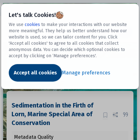
Open sidebar
Let's talk Cookies!
We use
cookies
to make your interactions with our website
more meaningful. They help us better understand how our
Datasets
website is used, so we can tailor content for you. Click
'Accept all cookies' to agree to all cookies that collect
anonymous data. You can decide which optional cookies to
accept by clicking on ‘Manage preferences'.
Dataset
Accept all cookies
Manage preferences
Sedimentation in the Firth of
Lorn, Marine Special Area of
Conservation
Metadata Quality