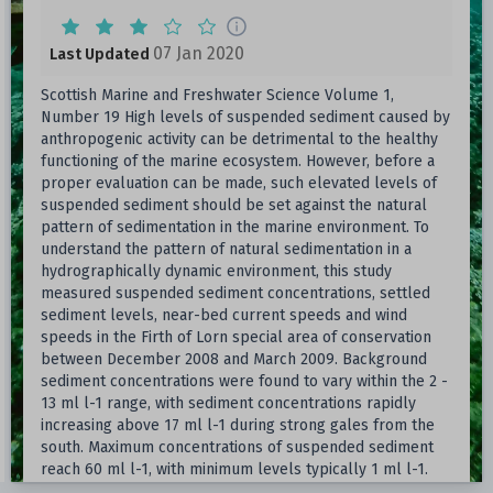
07 Jan 2020
Last Updated
Scottish Marine and Freshwater Science Volume 1,
Number 19 High levels of suspended sediment caused by
anthropogenic activity can be detrimental to the healthy
functioning of the marine ecosystem. However, before a
proper evaluation can be made, such elevated levels of
suspended sediment should be set against the natural
pattern of sedimentation in the marine environment. To
understand the pattern of natural sedimentation in a
hydrographically dynamic environment, this study
measured suspended sediment concentrations, settled
sediment levels, near-bed current speeds and wind
speeds in the Firth of Lorn special area of conservation
between December 2008 and March 2009. Background
sediment concentrations were found to vary within the 2 -
13 ml l-1 range, with sediment concentrations rapidly
increasing above 17 ml l-1 during strong gales from the
south. Maximum concentrations of suspended sediment
reach 60 ml l-1, with minimum levels typically 1 ml l-1.
The study suggests that a prerequisite for high