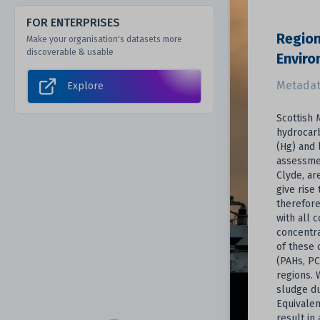
FOR ENTERPRISES
Region
Make your organisation's datasets more
discoverable & usable
Envir
Metadat
Explore
Scottish 
hydrocar
(Hg) and 
assessmen
Clyde, ar
give rise
therefore
with all 
concentra
of these 
(PAHs, PC
regions. 
sludge du
Equivalen
result in