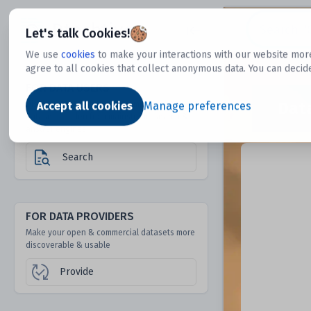
Dtechtive
Let's talk Cookies!
We use
cookies
to make your interactions with our website more
agree to all cookies that collect anonymous data. You can decid
FOR DATA USERS
Dat
Discover 1000s of open & commercial
Accept all cookies
Manage preferences
datasets hidden from mainstream search &
answer engines
Search
FOR DATA PROVIDERS
Make your open & commercial datasets more
discoverable & usable
Provide