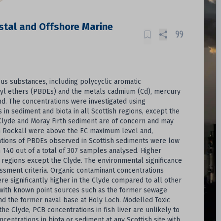
tal and Offshore Marine
us substances, including polycyclic aromatic
eyl ethers (PBDEs) and the metals cadmium (Cd), mercury
d. The concentrations were investigated using
n sediment and biota in all Scottish regions, except the
he Clyde and Moray Firth sediment are of concern and may
from Rockall were above the EC maximum level and,
ations of PBDEs observed in Scottish sediments were low
n 140 out of a total of 307 samples analysed. Higher
l regions except the Clyde. The environmental significance
ssment criteria. Organic contaminant concentrations
re significantly higher in the Clyde compared to all other
 with known point sources such as the former sewage
nd the former naval base at Holy Loch. Modelled Toxic
the Clyde, PCB concentrations in fish liver are unlikely to
centrations in biota or sediment at any Scottish site with