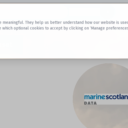
Datasets
 meaningful. They help us better understand how our website is used, s
e which optional cookies to accept by clicking on ‘Manage preferences
aset