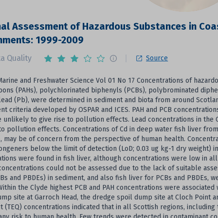
al Assessment of Hazardous Substances in Coas
onments: 1999-2009
a Quality
Source
Marine and Freshwater Science Vol 01 No 17 Concentrations of hazardo
bons (PAHs), polychlorinated biphenyls (PCBs), polybrominated diph
lead (Pb), were determined in sediment and biota from around Scotlan
t criteria developed by OSPAR and ICES. PAH and PCB concentrations i
e unlikely to give rise to pollution effects. Lead concentrations in t
 to pollution effects. Concentrations of Cd in deep water fish liver 
, may be of concern from the perspective of human health. Concentr
congeners below the limit of detection (LoD; 0.03 ug kg-1 dry weight) i
tions were found in fish liver, although concentrations were low in al
concentrations could not be assessed due to the lack of suitable asse
Bs and PBDEs) in sediment, and also fish liver for PCBs and PBDEs, we
Within the Clyde highest PCB and PAH concentrations were associated
mp site at Garroch Head, the dredge spoil dump site at Cloch Point a
t (TEQ) concentrations indicated that in all Scottish regions, including 
 any risk to human health. Few trends were detected in contaminant con