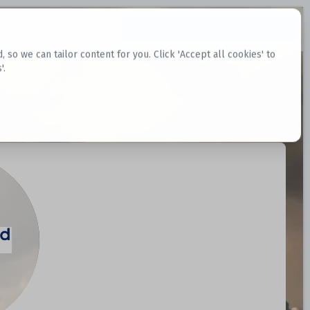
Request Datasets
Register Website
o we can tailor content for you. Click 'Accept all cookies' to
'.