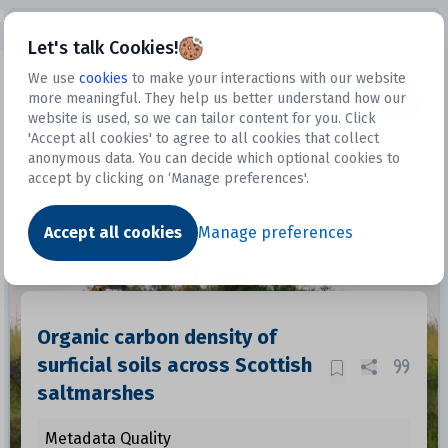
Open sidebar
Let's talk Cookies!
We use
cookies
to make your interactions with our website
more meaningful. They help us better understand how our
Datasets
website is used, so we can tailor content for you. Click
'Accept all cookies' to agree to all cookies that collect
anonymous data. You can decide which optional cookies to
accept by clicking on ‘Manage preferences'.
Dataset
Accept all cookies
Manage preferences
Organic carbon density of
surficial soils across Scottish
saltmarshes
Metadata Quality