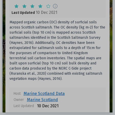
10 Dec 2021
Last Updated
Mapped organic carbon (OC) density of surficial soils
across Scottish saltmarsh. The OC density (kg m-2) for the
surficial soils (top 10 cm) is mapped across Scottish
saltmarshes identified in the Scottish Saltmarsh Survey
(Haynes, 2016). Additionally, OC densities have been
extrapolated for saltmarsh soils to a depth of 15cm for
the purposes of comparison to United Kingdom
terrestrial soil carbon inventories. The spatial maps are
built upon surficial (top 10 cm) soil bulk density and
carbon data produced by the NERC C-Side project
(Ruranska et al., 2020) combined with existing saltmarsh
vegetation maps (Haynes, 2016).
Marine Scotland Data
Host
Marine Scotland
Owner
10 Dec 2021
Last Updated