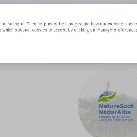
Datasets
 meaningful. They help us better understand how our website is used, s
e which optional cookies to accept by clicking on ‘Manage preferences
aset