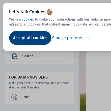
Dtechtive
Let's talk Cookies!
We use
cookies
to make your interactions with our website more
agree to all cookies that collect anonymous data. You can decid
FOR DATA USERS
Dat
Discover 1000s of open & commercial
Accept all cookies
Manage preferences
datasets hidden from mainstream search &
answer engines
Search
FOR DATA PROVIDERS
Make your open & commercial datasets more
discoverable & usable
Provide