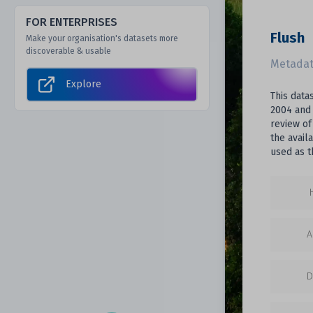
FOR ENTERPRISES
Flush
Make your organisation's datasets more
discoverable & usable
Metadat
Explore
This data
2004 and 
review of
the avail
used as t
A
D