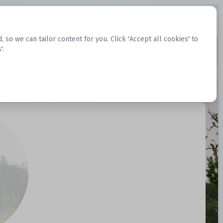
Request Datasets
Register Website
o we can tailor content for you. Click 'Accept all cookies' to
'.