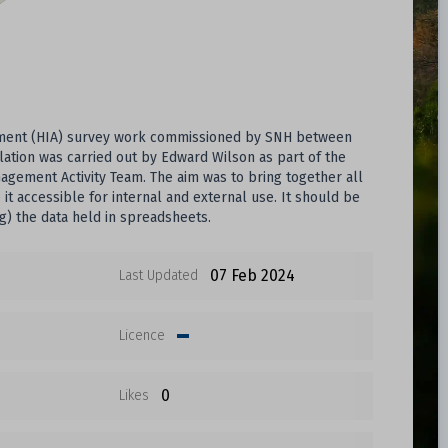
essment (HIA) survey work commissioned by SNH between
lation was carried out by Edward Wilson as part of the
agement Activity Team. The aim was to bring together all
it accessible for internal and external use. It should be
g) the data held in spreadsheets.
07 Feb 2024
Last Updated
Licence
0
Likes