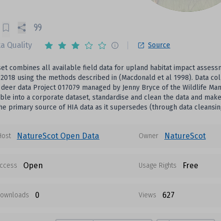
a Quality
Source
set combines all available field data for upland habitat impact ass
2018 using the methods described in (Macdonald et al 1998). Data col
 deer data Project 017079 managed by Jenny Bryce of the Wildlife Man
able into a corporate dataset, standardise and clean the data and make 
he primary source of HIA data as it supersedes (through data cleansin
NatureScot Open Data
NatureScot
Host
Owner
Open
Free
ccess
Usage Rights
0
627
ownloads
Views