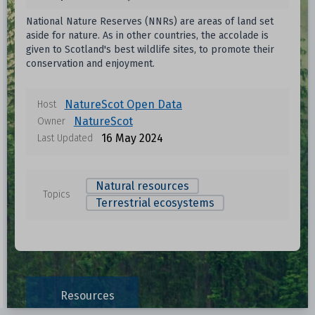
National Nature Reserves (NNRs) are areas of land set
aside for nature. As in other countries, the accolade is
given to Scotland's best wildlife sites, to promote their
conservation and enjoyment.
NatureScot Open Data
Host
NatureScot
Owner
16 May 2024
Last Updated
Natural resources
Topics
Terrestrial ecosystems
Data files in this dataset
Format
Size
Download
Resources