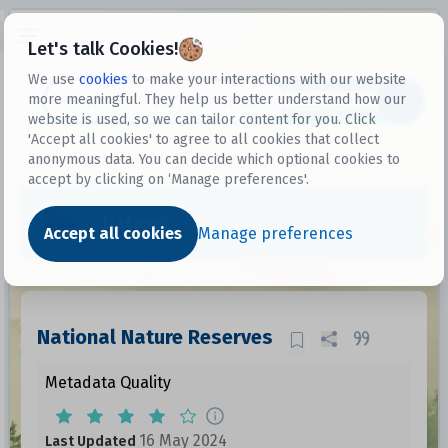
Open sidebar
Let's talk Cookies!
We use
cookies
to make your interactions with our website
more meaningful. They help us better understand how our
Datasets
website is used, so we can tailor content for you. Click
'Accept all cookies' to agree to all cookies that collect
anonymous data. You can decide which optional cookies to
accept by clicking on ‘Manage preferences'.
Dataset
Accept all cookies
Manage preferences
National Nature Reserves
Metadata Quality
16 May 2024
Last Updated