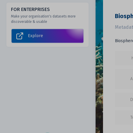
FOR ENTERPRISES
Biosp
Make your organisation's datasets more
discoverable & usable
Metadat
Explore
Biosphere
A
D
T