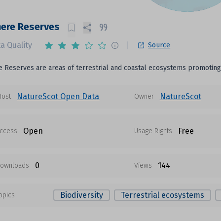
here Reserves
a Quality
Source
 Reserves are areas of terrestrial and coastal ecosystems promoting t
NatureScot Open Data
NatureScot
Host
Owner
Open
Free
ccess
Usage Rights
0
144
ownloads
Views
Biodiversity
Terrestrial ecosystems
opics