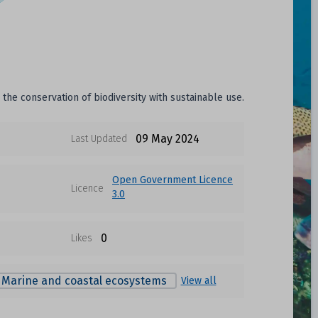
he conservation of biodiversity with sustainable use.
09 May 2024
Last Updated
Open Government Licence
Licence
3.0
0
Likes
Marine and coastal ecosystems
View all