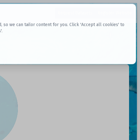
Request Datasets
Register Website
o we can tailor content for you. Click 'Accept all cookies' to
'.