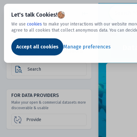
Dtechtive
Let's talk Cookies!
We use
cookies
to make your interactions with our website more
agree to all cookies that collect anonymous data. You can decid
FOR DATA USERS
Dat
Discover 1000s of open & commercial
Accept all cookies
Manage preferences
datasets hidden from mainstream search &
answer engines
Search
FOR DATA PROVIDERS
Make your open & commercial datasets more
discoverable & usable
Provide