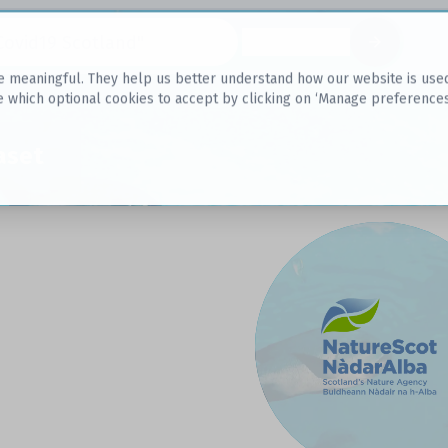
Datasets
 meaningful. They help us better understand how our website is used, s
e which optional cookies to accept by clicking on ‘Manage preferences
aset