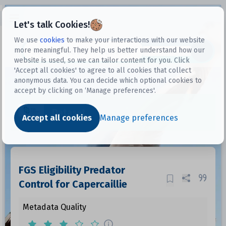
Open sidebar
Let's talk Cookies!
We use
cookies
to make your interactions with our website
more meaningful. They help us better understand how our
Datasets
website is used, so we can tailor content for you. Click
'Accept all cookies' to agree to all cookies that collect
anonymous data. You can decide which optional cookies to
accept by clicking on ‘Manage preferences'.
Dataset
Accept all cookies
Manage preferences
FGS Eligibility Predator
Control for Capercaillie
Metadata Quality