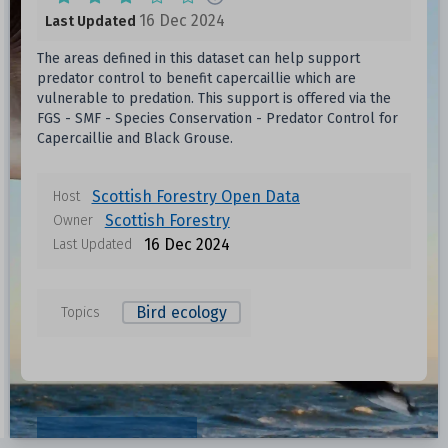
16 Dec 2024
Last Updated
The areas defined in this dataset can help support
predator control to benefit capercaillie which are
vulnerable to predation. This support is offered via the
FGS - SMF - Species Conservation - Predator Control for
Capercaillie and Black Grouse.
Scottish Forestry Open Data
Host
Scottish Forestry
Owner
16 Dec 2024
Last Updated
Bird ecology
Topics
Data files in this dataset
Format
Size
Download
Resources