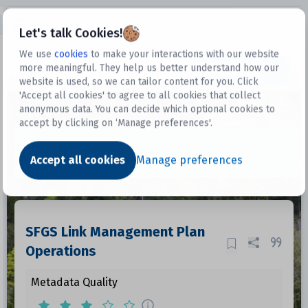
Open sidebar
Let's talk Cookies!
We use
cookies
to make your interactions with our website
more meaningful. They help us better understand how our
Datasets
website is used, so we can tailor content for you. Click
'Accept all cookies' to agree to all cookies that collect
anonymous data. You can decide which optional cookies to
accept by clicking on ‘Manage preferences'.
Dataset
Accept all cookies
Manage preferences
SFGS Link Management Plan
Operations
Metadata Quality