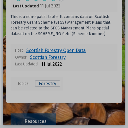
11 Jul 2022
Last Updated
This is a non-spatial table. It contains data on Scottish
Forestry Grant Scheme (SFGS) Management Plans that
can be related to the SFGS Management Plans spatial
dataset on the SCHEME_NO field (Scheme Number).
Scottish Forestry Open Data
Host
Scottish Forestry
Owner
11 Jul 2022
Last Updated
Forestry
Topics
Data files in this dataset
Format
Size
Download
Resources