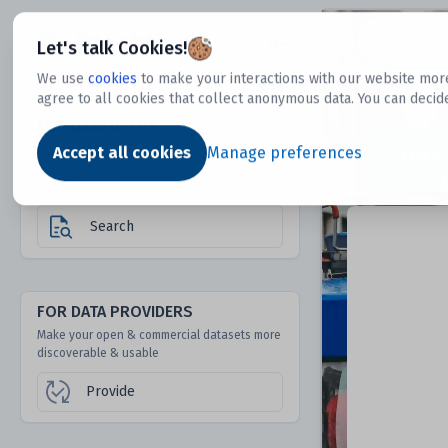
Dtechtive
Let's talk Cookies!
We use
cookies
to make your interactions with our website more
agree to all cookies that collect anonymous data. You can decid
FOR DATA USERS
Dat
Discover 1000s of open & commercial
Accept all cookies
Manage preferences
datasets hidden from mainstream search &
answer engines
Search
FOR DATA PROVIDERS
Make your open & commercial datasets more
discoverable & usable
Provide