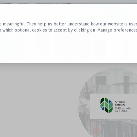
Datasets
 meaningful. They help us better understand how our website is used, s
e which optional cookies to accept by clicking on ‘Manage preferences
aset