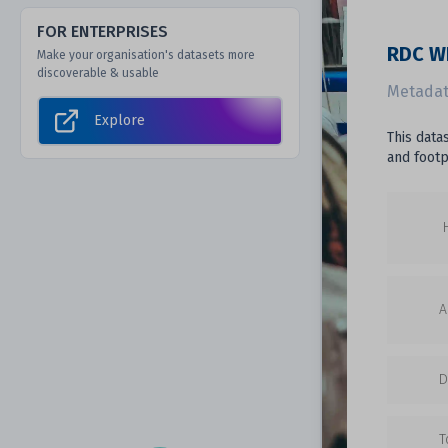
FOR ENTERPRISES
RDC WI
Make your organisation's datasets more
discoverable & usable
Metadat
Explore
This data
and footp
A
D
T