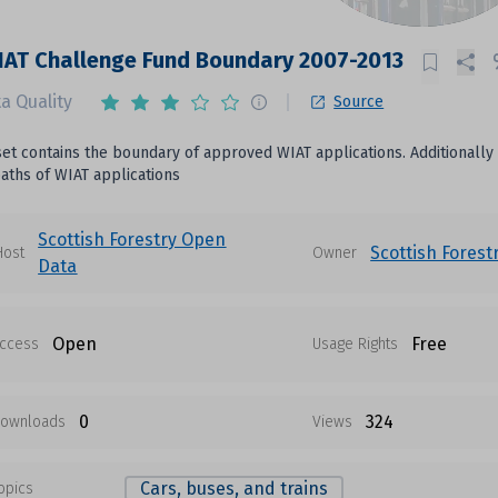
AT Challenge Fund Boundary 2007-2013
a Quality
Source
set contains the boundary of approved WIAT applications. Additionally
aths of WIAT applications
Scottish Forestry Open
Scottish Forest
Host
Owner
Data
Open
Free
ccess
Usage Rights
0
324
ownloads
Views
Cars, buses, and trains
opics