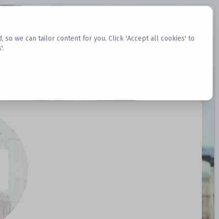
Request Datasets
Register Website
o we can tailor content for you. Click 'Accept all cookies' to
'.