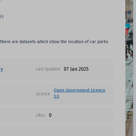
 there are datasets which show the location of car parks
ry
07 Jan 2025
Last Updated
Open Government Licence
Licence
3.0
0
Likes