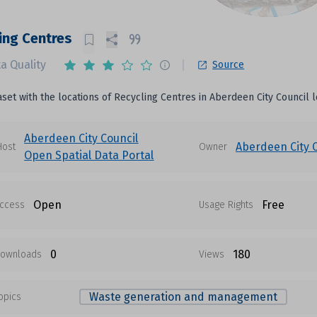
ing Centres
a Quality
Source
aset with the locations of Recycling Centres in Aberdeen City Council l
Aberdeen City Council
Aberdeen City 
Host
Owner
Open Spatial Data Portal
Open
Free
ccess
Usage Rights
0
180
ownloads
Views
Waste generation and management
opics