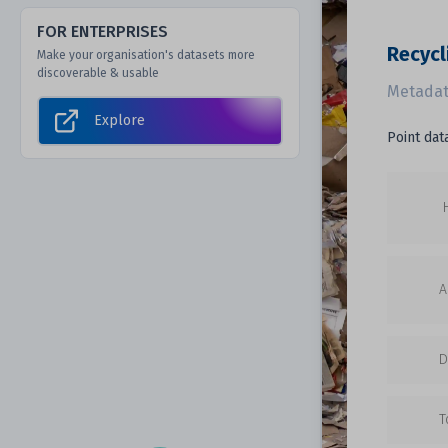
FOR ENTERPRISES
Recycl
Make your organisation's datasets more
discoverable & usable
Metadat
Explore
Point dat
A
D
T