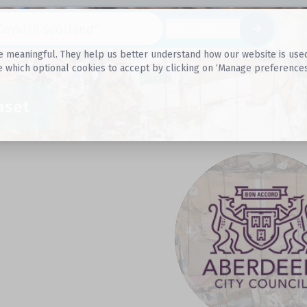
Datasets
 meaningful. They help us better understand how our website is used, s
e which optional cookies to accept by clicking on ‘Manage preferences
aset