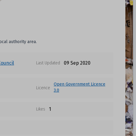
ocal authority area.
Council
09 Sep 2020
Last Updated
Open Government Licence
Licence
3.0
1
Likes