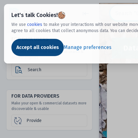
Dtechtive
Let's talk Cookies!
We use
cookies
to make your interactions with our website more
agree to all cookies that collect anonymous data. You can decid
FOR DATA USERS
Dat
Discover 1000s of open & commercial
Accept all cookies
Manage preferences
datasets hidden from mainstream search &
answer engines
Search
FOR DATA PROVIDERS
Make your open & commercial datasets more
discoverable & usable
Provide