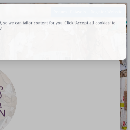
Request Datasets
Register Website
o we can tailor content for you. Click 'Accept all cookies' to
'.