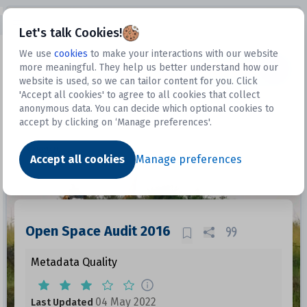
Open sidebar
Let's talk Cookies!
We use
cookies
to make your interactions with our website
more meaningful. They help us better understand how our
Datasets
website is used, so we can tailor content for you. Click
'Accept all cookies' to agree to all cookies that collect
anonymous data. You can decide which optional cookies to
accept by clicking on ‘Manage preferences'.
Dataset
Accept all cookies
Manage preferences
Open Space Audit 2016
Metadata Quality
04 May 2022
Last Updated