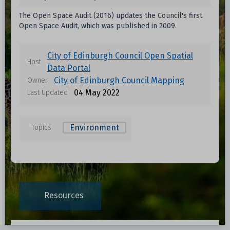
The Open Space Audit (2016) updates the Council's first
Open Space Audit, which was published in 2009.
City of Edinburgh Council Open Spatial
Host
Data Portal
City of Edinburgh Council Mapping
Owner
04 May 2022
Last Updated
Environment
Topics
Data files in this dataset
Format
Size
Download
Resources
0.0748 MB