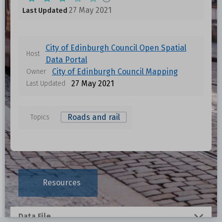
27 May 2021
Last Updated
City of Edinburgh Council Open Spatial
Host
Data Portal
City of Edinburgh Council Mapping
Owner
27 May 2021
Last Updated
Roads and rail
Topics
Data files in this dataset
Format
Size
Download
Resources
0.1318 MB
Data File