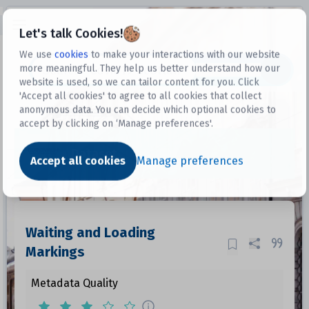
Open sidebar
Let's talk Cookies!
We use
cookies
to make your interactions with our website
more meaningful. They help us better understand how our
Datasets
website is used, so we can tailor content for you. Click
'Accept all cookies' to agree to all cookies that collect
anonymous data. You can decide which optional cookies to
accept by clicking on ‘Manage preferences'.
Dataset
Accept all cookies
Manage preferences
Waiting and Loading
Markings
Metadata Quality