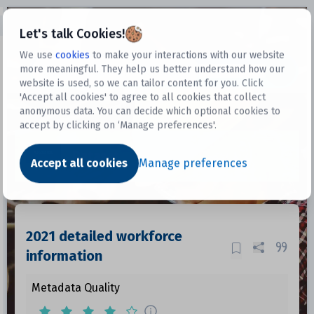
Open sidebar
Let's talk Cookies!
We use
cookies
to make your interactions with our website
more meaningful. They help us better understand how our
Datasets
website is used, so we can tailor content for you. Click
'Accept all cookies' to agree to all cookies that collect
anonymous data. You can decide which optional cookies to
accept by clicking on ‘Manage preferences'.
Dataset
Accept all cookies
Manage preferences
2021 detailed workforce
information
Metadata Quality