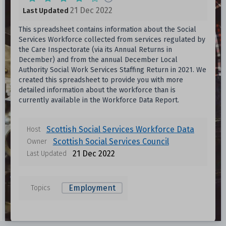
21 Dec 2022
Last Updated
This spreadsheet contains information about the Social
Services Workforce collected from services regulated by
the Care Inspectorate (via its Annual Returns in
December) and from the annual December Local
Authority Social Work Services Staffing Return in 2021. We
created this spreadsheet to provide you with more
detailed information about the workforce than is
currently available in the Workforce Data Report.
Scottish Social Services Workforce Data
Host
Scottish Social Services Council
Owner
21 Dec 2022
Last Updated
Employment
Topics