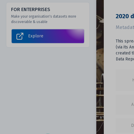
FOR ENTERPRISES
2020 d
Make your organisation's datasets more
discoverable & usable
Metadat
Explore
This spre
(via its 
created t
Data Repo
A
D