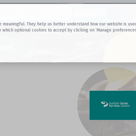
Datasets
 meaningful. They help us better understand how our website is used, s
e which optional cookies to accept by clicking on ‘Manage preferences
aset