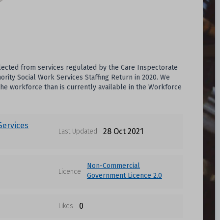
lected from services regulated by the Care Inspectorate
rity Social Work Services Staffing Return in 2020. We
he workforce than is currently available in the Workforce
 Services
28 Oct 2021
Last Updated
Non-Commercial
Licence
Government Licence 2.0
0
Likes