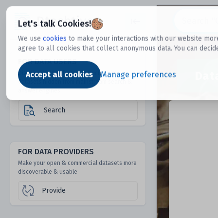
Dtechtive
Let's talk Cookies!
We use
cookies
to make your interactions with our website more
agree to all cookies that collect anonymous data. You can decid
FOR DATA USERS
Dat
Discover 1000s of open & commercial
Accept all cookies
Manage preferences
datasets hidden from mainstream search &
answer engines
Search
FOR DATA PROVIDERS
Make your open & commercial datasets more
discoverable & usable
Provide