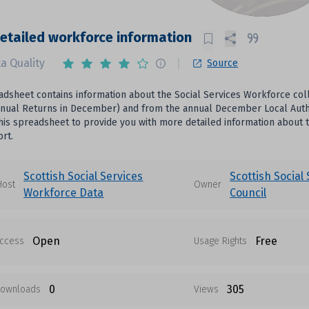
etailed workforce information
a Quality
Source
adsheet contains information about the Social Services Workforce col
Annual Returns in December) and from the annual December Local Autho
his spreadsheet to provide you with more detailed information about t
rt.
Scottish Social Services
Scottish Social
Host
Owner
Workforce Data
Council
Open
Free
ccess
Usage Rights
0
305
ownloads
Views