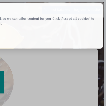
Request Datasets
Register Website
o we can tailor content for you. Click 'Accept all cookies' to
'.