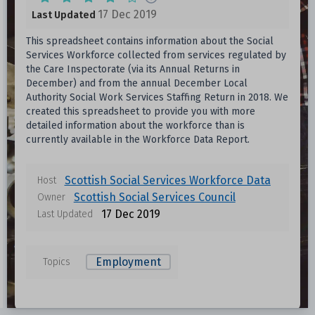
17 Dec 2019
Last Updated
This spreadsheet contains information about the Social
Services Workforce collected from services regulated by
the Care Inspectorate (via its Annual Returns in
December) and from the annual December Local
Authority Social Work Services Staffing Return in 2018. We
created this spreadsheet to provide you with more
detailed information about the workforce than is
currently available in the Workforce Data Report.
Scottish Social Services Workforce Data
Host
Scottish Social Services Council
Owner
17 Dec 2019
Last Updated
Employment
Topics