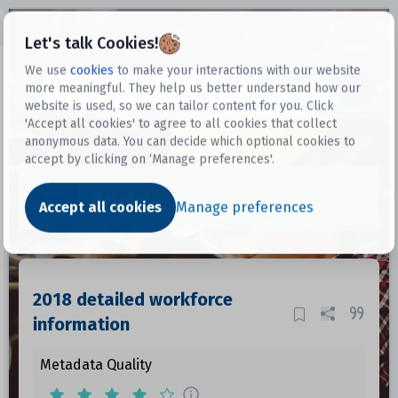
Open sidebar
Let's talk Cookies!
We use
cookies
to make your interactions with our website
more meaningful. They help us better understand how our
Datasets
website is used, so we can tailor content for you. Click
'Accept all cookies' to agree to all cookies that collect
anonymous data. You can decide which optional cookies to
accept by clicking on ‘Manage preferences'.
Dataset
Accept all cookies
Manage preferences
2018 detailed workforce
information
Metadata Quality