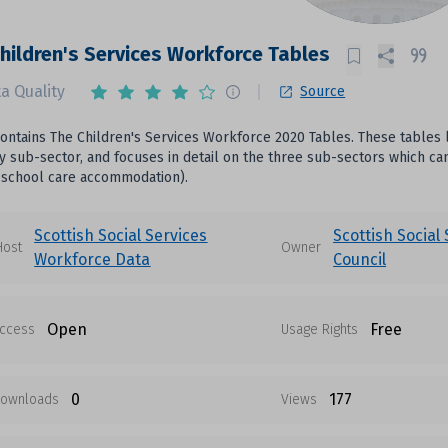
hildren's Services Workforce Tables
a Quality
Source
 contains The Children's Services Workforce 2020 Tables. These tables 
 sub-sector, and focuses in detail on the three sub-sectors which can b
 school care accommodation).
Scottish Social Services
Scottish Social
Host
Owner
Workforce Data
Council
Open
Free
ccess
Usage Rights
0
177
ownloads
Views