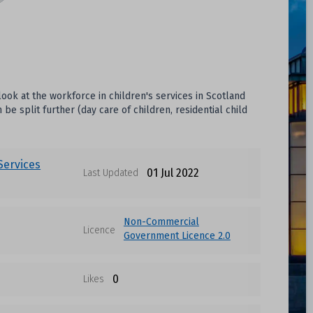
look at the workforce in children's services in Scotland
e split further (day care of children, residential child
 Services
01 Jul 2022
Last Updated
Non-Commercial
Licence
Government Licence 2.0
0
Likes