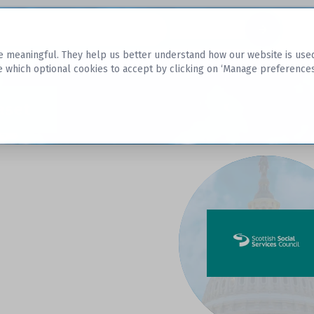
Datasets
 meaningful. They help us better understand how our website is used, s
e which optional cookies to accept by clicking on ‘Manage preferences
aset