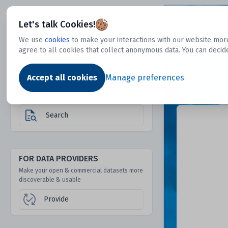
Dtechtive
Let's talk Cookies!
We use
cookies
to make your interactions with our website more
agree to all cookies that collect anonymous data. You can decid
FOR DATA USERS
Dat
Discover 1000s of open & commercial
Accept all cookies
Manage preferences
datasets hidden from mainstream search &
answer engines
Search
FOR DATA PROVIDERS
Make your open & commercial datasets more
discoverable & usable
Provide