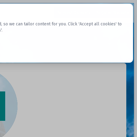
Request Datasets
Register Website
o we can tailor content for you. Click 'Accept all cookies' to
'.