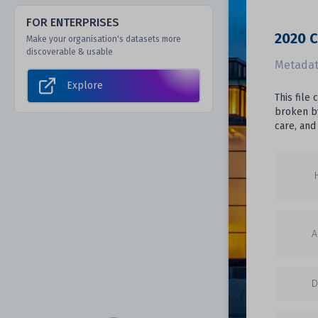
FOR ENTERPRISES
2020 C
Make your organisation's datasets more
discoverable & usable
Metadat
Explore
This file
broken by
care, and
A
D