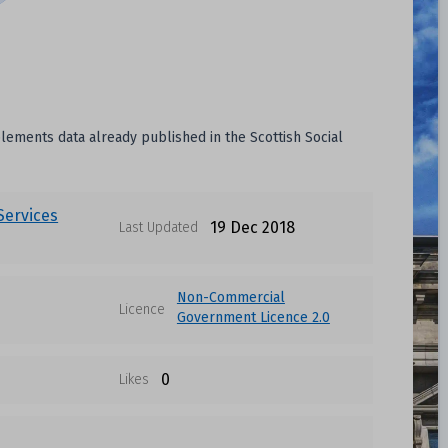
pplements data already published in the Scottish Social
 Services
19 Dec 2018
Last Updated
Non-Commercial
Licence
Government Licence 2.0
0
Likes