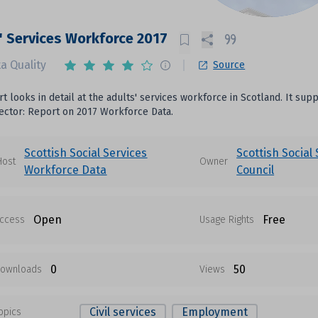
' Services Workforce 2017
a Quality
Source
rt looks in detail at the adults' services workforce in Scotland. It su
ector: Report on 2017 Workforce Data.
Scottish Social Services
Scottish Social
Host
Owner
Workforce Data
Council
Open
Free
ccess
Usage Rights
0
50
ownloads
Views
Civil services
Employment
opics