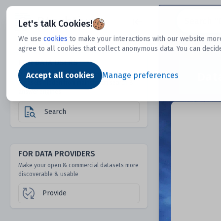
Dtechtive
Let's talk Cookies!
We use
cookies
to make your interactions with our website more
agree to all cookies that collect anonymous data. You can decid
FOR DATA USERS
Dat
Discover 1000s of open & commercial
Accept all cookies
Manage preferences
datasets hidden from mainstream search &
answer engines
Search
FOR DATA PROVIDERS
Make your open & commercial datasets more
discoverable & usable
Provide