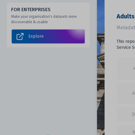
FOR ENTERPRISES
Adults
Make your organisation's datasets more
discoverable & usable
Metadat
Explore
This repo
Service S
A
D
T