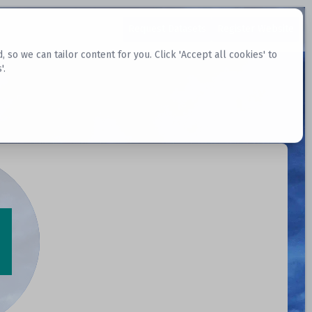
Request Datasets
Register Website
o we can tailor content for you. Click 'Accept all cookies' to
'.