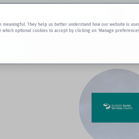
Datasets
 meaningful. They help us better understand how our website is used, s
e which optional cookies to accept by clicking on ‘Manage preferences
aset