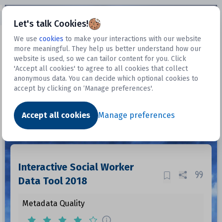
Open sidebar
Let's talk Cookies!
We use
cookies
to make your interactions with our website
more meaningful. They help us better understand how our
Datasets
website is used, so we can tailor content for you. Click
'Accept all cookies' to agree to all cookies that collect
anonymous data. You can decide which optional cookies to
accept by clicking on ‘Manage preferences'.
Dataset
Accept all cookies
Manage preferences
Interactive Social Worker
Data Tool 2018
Metadata Quality