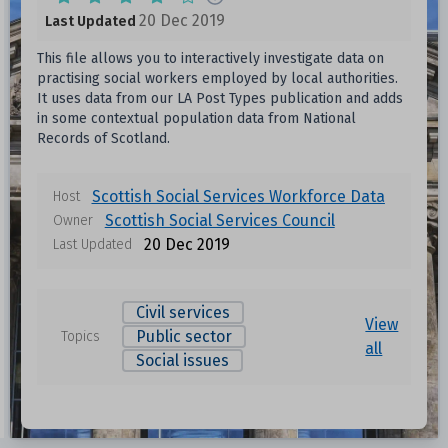
20 Dec 2019
Last Updated
This file allows you to interactively investigate data on
practising social workers employed by local authorities.
It uses data from our LA Post Types publication and adds
in some contextual population data from National
Records of Scotland.
Scottish Social Services Workforce Data
Host
Scottish Social Services Council
Owner
20 Dec 2019
Last Updated
Civil services
View
Public sector
Topics
all
Social issues