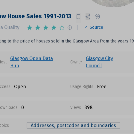
ow House Sales 1991-2013
a Quality
Source
ting to the price of houses sold in the Glasgow Area from the years 19
Glasgow Open Data
Glasgow City
Host
Owner
Hub
Council
Open
Free
ccess
Usage Rights
0
398
ownloads
Views
Addresses, postcodes and boundaries
opics