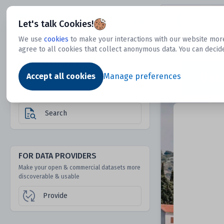
Dtechtive
Let's talk Cookies!
We use
cookies
to make your interactions with our website more
agree to all cookies that collect anonymous data. You can decid
FOR DATA USERS
Dat
Discover 1000s of open & commercial
Accept all cookies
Manage preferences
datasets hidden from mainstream search &
answer engines
Search
FOR DATA PROVIDERS
Make your open & commercial datasets more
discoverable & usable
Provide