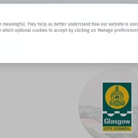
Datasets
 meaningful. They help us better understand how our website is used, s
e which optional cookies to accept by clicking on ‘Manage preferences
aset