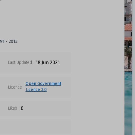
91 - 2013.
18 Jun 2021
Last Updated
Open Government
Licence
Licence 3.0
0
Likes