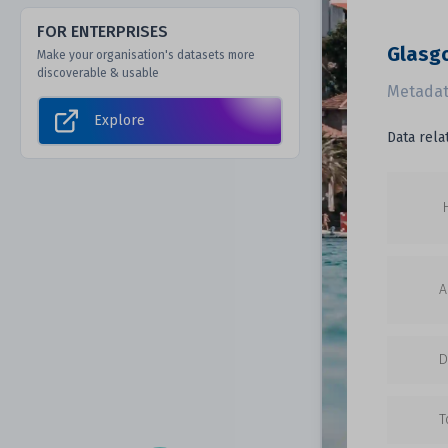
FOR ENTERPRISES
Glasg
Make your organisation's datasets more
discoverable & usable
Metadat
Explore
Data rela
A
D
T