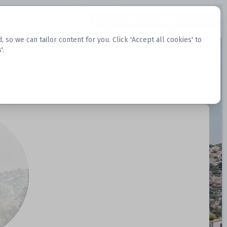
Request Datasets
Register Website
o we can tailor content for you. Click 'Accept all cookies' to
'.