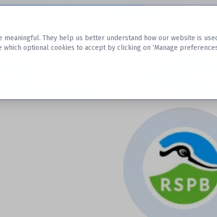
Datasets
 meaningful. They help us better understand how our website is used, s
e which optional cookies to accept by clicking on ‘Manage preferences
aset