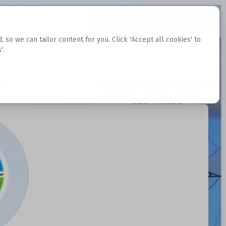
Request Datasets
Register Website
o we can tailor content for you. Click 'Accept all cookies' to
'.