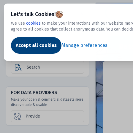
Dtechtive
Let's talk Cookies!
We use
cookies
to make your interactions with our website more
agree to all cookies that collect anonymous data. You can decid
FOR DATA USERS
Dat
Discover 1000s of open & commercial
Accept all cookies
Manage preferences
datasets hidden from mainstream search &
answer engines
Search
FOR DATA PROVIDERS
Make your open & commercial datasets more
discoverable & usable
Provide