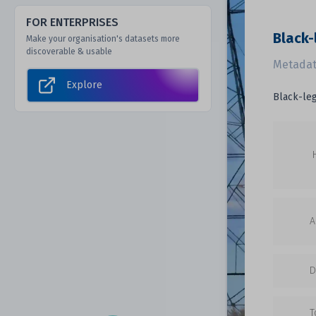
FOR ENTERPRISES
Black-
Make your organisation's datasets more
discoverable & usable
Metadat
Explore
Black-leg
A
D
T