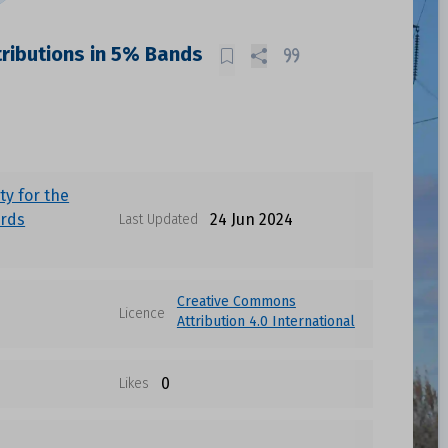
tributions in 5% Bands
ty for the
irds
24 Jun 2024
Last Updated
Creative Commons
Licence
Attribution 4.0 International
0
Likes