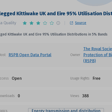
legged Kittiwake UK and Eire 95% Utilisation Dis
a Quality
Source
ged Kittiwake UK and Eire 95% Utilisation Distributions in 5% Bands
The Royal Socie
RSPB Open Data Portal
Protection of B
Host
Owner
(RSPB)
Open
Free
ccess
Usage Rights
0
388
ownloads
Views
Energy transmission and distribution
opics