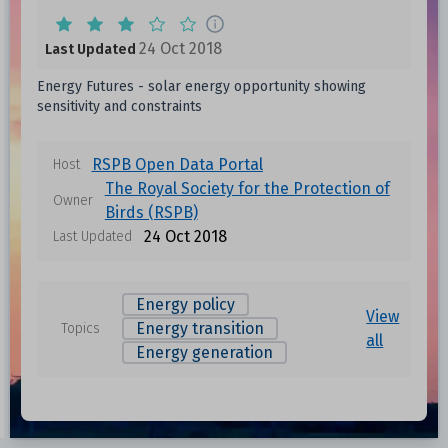
24 Oct 2018
Last Updated
Energy Futures - solar energy opportunity showing
sensitivity and constraints
RSPB Open Data Portal
Host
The Royal Society for the Protection of
Owner
Birds (RSPB)
24 Oct 2018
Last Updated
Energy policy
View
Energy transition
Topics
all
Energy generation
Data files in this dataset