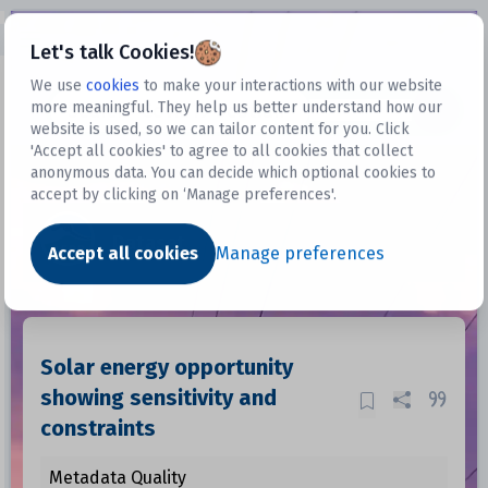
Open sidebar
Let's talk Cookies!
We use
cookies
to make your interactions with our website
more meaningful. They help us better understand how our
Datasets
website is used, so we can tailor content for you. Click
'Accept all cookies' to agree to all cookies that collect
anonymous data. You can decide which optional cookies to
accept by clicking on ‘Manage preferences'.
Dataset
Accept all cookies
Manage preferences
Solar energy opportunity
showing sensitivity and
constraints
Metadata Quality