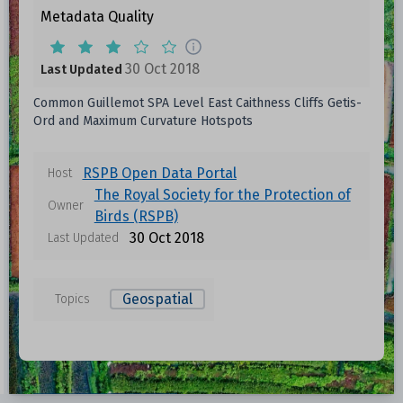
Metadata Quality
30 Oct 2018
Last Updated
Common Guillemot SPA Level East Caithness Cliffs Getis-
Ord and Maximum Curvature Hotspots
RSPB Open Data Portal
Host
The Royal Society for the Protection of
Owner
Birds (RSPB)
30 Oct 2018
Last Updated
Geospatial
Topics