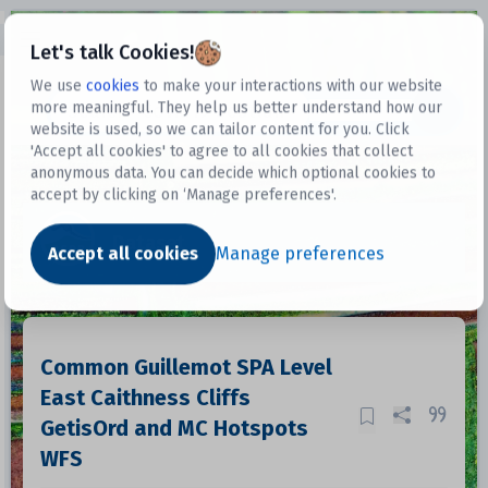
Open sidebar
Let's talk Cookies!
We use
cookies
to make your interactions with our website
more meaningful. They help us better understand how our
Datasets
website is used, so we can tailor content for you. Click
'Accept all cookies' to agree to all cookies that collect
anonymous data. You can decide which optional cookies to
accept by clicking on ‘Manage preferences'.
Dataset
Accept all cookies
Manage preferences
Common Guillemot SPA Level
East Caithness Cliffs
GetisOrd and MC Hotspots
WFS