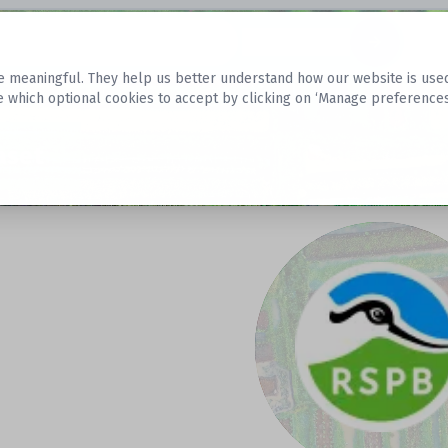
Datasets
 meaningful. They help us better understand how our website is used, s
e which optional cookies to accept by clicking on ‘Manage preferences
aset