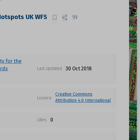
Hotspots UK WFS
ty for the
irds
30 Oct 2018
Last Updated
Creative Commons
Licence
Attribution 4.0 International
0
Likes