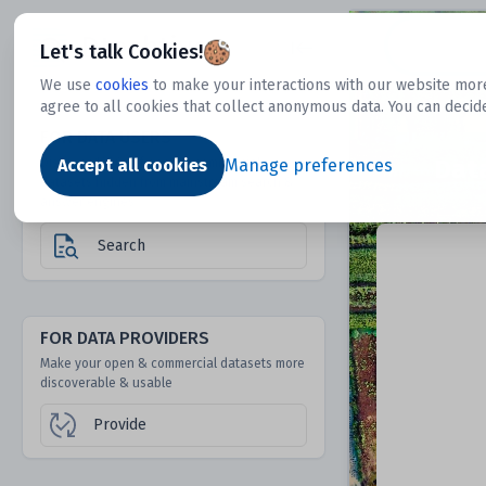
Dtechtive
Let's talk Cookies!
We use
cookies
to make your interactions with our website more
agree to all cookies that collect anonymous data. You can decid
FOR DATA USERS
Dat
Discover 1000s of open & commercial
Accept all cookies
Manage preferences
datasets hidden from mainstream search &
answer engines
Search
FOR DATA PROVIDERS
Make your open & commercial datasets more
discoverable & usable
Provide