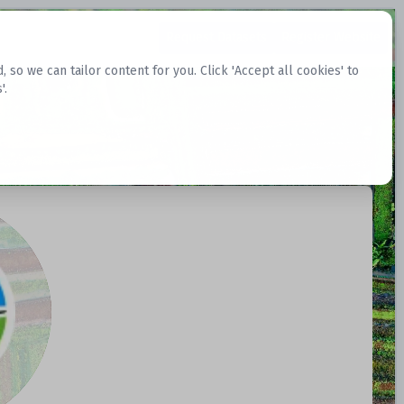
Request Datasets
Register Website
o we can tailor content for you. Click 'Accept all cookies' to
'.