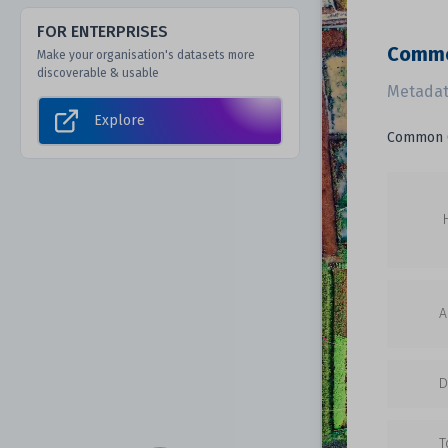
FOR ENTERPRISES
Commo
Make your organisation's datasets more
discoverable & usable
Metadat
Explore
Common G
A
D
T