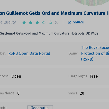
n Guillemot Getis Ord and Maximum Curvature 
a Quality
Source
uillemot Getis-Ord and Maximum Curvature Hotspots UK Wide
The Royal Socie
RSPB Open Data Portal
Protection of B
Host
Owner
(RSPB)
Open
Free
ccess
Usage Rights
0
20
ownloads
Views
Geospatial
opics