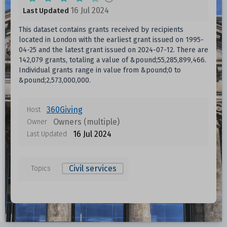
16 Jul 2024
Last Updated
This dataset contains grants received by recipients
located in London with the earliest grant issued on 1995-
04-25 and the latest grant issued on 2024-07-12. There are
142,079 grants, totaling a value of &pound;55,285,899,466.
Individual grants range in value from &pound;0 to
&pound;2,573,000,000.
360Giving
Host
Owners (multiple)
Owner
16 Jul 2024
Last Updated
Civil services
Topics