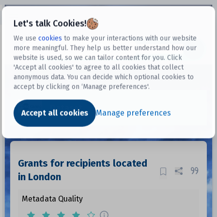
Open sidebar
Let's talk Cookies!
We use
cookies
to make your interactions with our website
more meaningful. They help us better understand how our
Datasets
website is used, so we can tailor content for you. Click
'Accept all cookies' to agree to all cookies that collect
anonymous data. You can decide which optional cookies to
accept by clicking on ‘Manage preferences'.
Dataset
Accept all cookies
Manage preferences
Grants for recipients located
in London
Metadata Quality