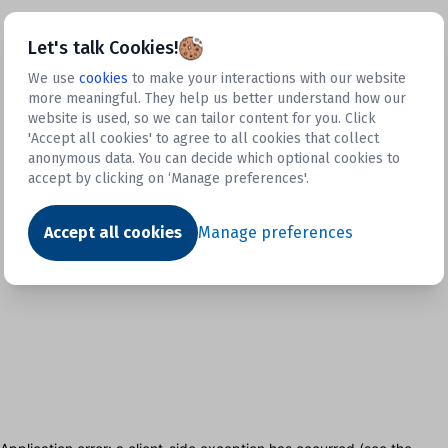
Let's talk Cookies!
We use
cookies
to make your interactions with our website
more meaningful. They help us better understand how our
website is used, so we can tailor content for you. Click
'Accept all cookies' to agree to all cookies that collect
anonymous data. You can decide which optional cookies to
accept by clicking on ‘Manage preferences'.
Accept all cookies
Manage preferences