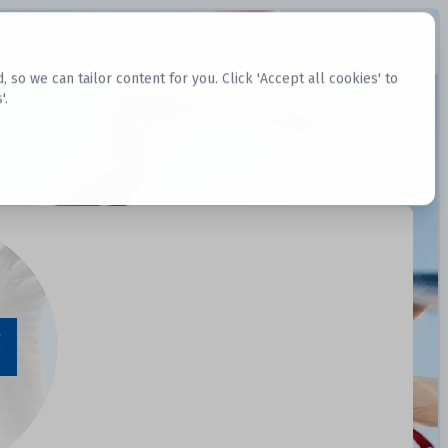
Request Datasets
Register Website
o we can tailor content for you. Click 'Accept all cookies' to
'.