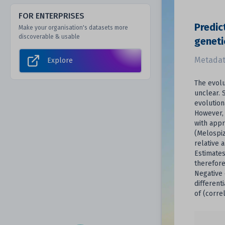
FOR ENTERPRISES
Predic
Make your organisation's datasets more
discoverable & usable
geneti
Metadat
Explore
The evolu
unclear. 
evolution
However, 
with appr
(Melospiz
relative 
Estimates
therefore
Negative
different
of (corre