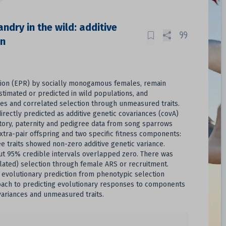
ndry in the wild: additive
on
ction (EPR) by socially monogamous females, remain
stimated or predicted in wild populations, and
ces and correlated selection through unmeasured traits.
irectly predicted as additive genetic covariances (covA)
story, paternity and pedigree data from song sparrows
xtra-pair offspring and two specific fitness components:
ee traits showed non-zero additive genetic variance.
but 95% credible intervals overlapped zero. There was
elated) selection through female ARS or recruitment.
volutionary prediction from phenotypic selection
proach to predicting evolutionary responses to components
variances and unmeasured traits.