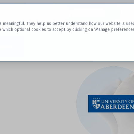
Datasets
 meaningful. They help us better understand how our website is used, s
e which optional cookies to accept by clicking on ‘Manage preferences
aset