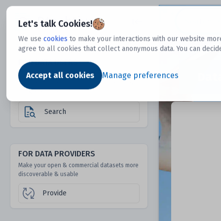
Dtechtive
Let's talk Cookies!
We use
cookies
to make your interactions with our website more
agree to all cookies that collect anonymous data. You can decid
FOR DATA USERS
Dat
Discover 1000s of open & commercial
Accept all cookies
Manage preferences
datasets hidden from mainstream search &
answer engines
Search
FOR DATA PROVIDERS
Make your open & commercial datasets more
discoverable & usable
Provide