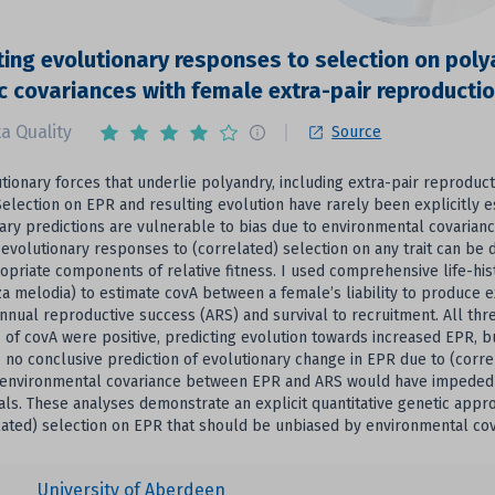
ting evolutionary responses to selection on polya
c covariances with female extra-pair reproducti
a Quality
Source
tionary forces that underlie polyandry, including extra-pair reprodu
Selection on EPR and resulting evolution have rarely been explicitly e
ary predictions are vulnerable to bias due to environmental covarian
evolutionary responses to (correlated) selection on any trait can be d
opriate components of relative fitness. I used comprehensive life-hi
a melodia) to estimate covA between a female’s liability to produce e
annual reproductive success (ARS) and survival to recruitment. All thr
 of covA were positive, predicting evolution towards increased EPR, 
 no conclusive prediction of evolutionary change in EPR due to (corr
 environmental covariance between EPR and ARS would have impeded e
ials. These analyses demonstrate an explicit quantitative genetic ap
lated) selection on EPR that should be unbiased by environmental co
University of Aberdeen