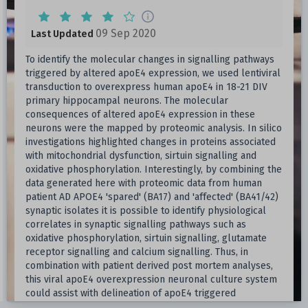
09 Sep 2020
Last Updated
To identify the molecular changes in signalling pathways
triggered by altered apoE4 expression, we used lentiviral
transduction to overexpress human apoE4 in 18-21 DIV
primary hippocampal neurons. The molecular
consequences of altered apoE4 expression in these
neurons were the mapped by proteomic analysis. In silico
investigations highlighted changes in proteins associated
with mitochondrial dysfunction, sirtuin signalling and
oxidative phosphorylation. Interestingly, by combining the
data generated here with proteomic data from human
patient AD APOE4 'spared' (BA17) and 'affected' (BA41/42)
synaptic isolates it is possible to identify physiological
correlates in synaptic signalling pathways such as
oxidative phosphorylation, sirtuin signalling, glutamate
receptor signalling and calcium signalling. Thus, in
combination with patient derived post mortem analyses,
this viral apoE4 overexpression neuronal culture system
could assist with delineation of apoE4 triggered
molecular perturbations from chronic neurodegenerative