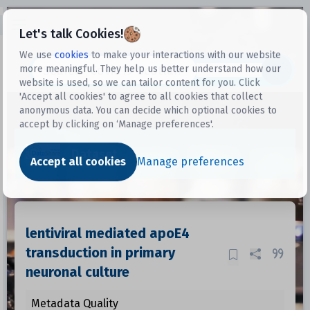
Open sidebar
Let's talk Cookies!
We use
cookies
to make your interactions with our website
more meaningful. They help us better understand how our
Datasets
website is used, so we can tailor content for you. Click
'Accept all cookies' to agree to all cookies that collect
anonymous data. You can decide which optional cookies to
accept by clicking on ‘Manage preferences'.
Dataset
Accept all cookies
Manage preferences
lentiviral mediated apoE4
transduction in primary
neuronal culture
Metadata Quality