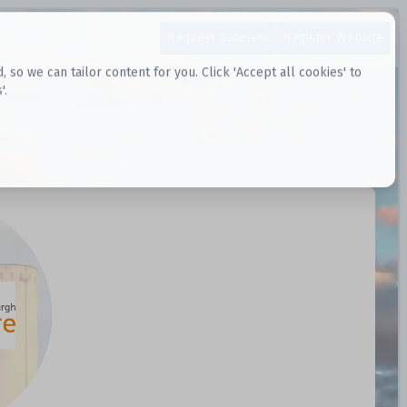
Request Datasets
Register Website
o we can tailor content for you. Click 'Accept all cookies' to
'.