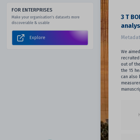
FOR ENTERPRISES
3 T BO
Make your organisation's datasets more
discoverable & usable
analy
Metadat
Explore
We aimed 
recruited
out of th
the 15 he
can also 
measureme
manuscrip