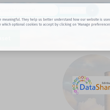
Datasets
 meaningful. They help us better understand how our website is used, s
e which optional cookies to accept by clicking on ‘Manage preferences
aset