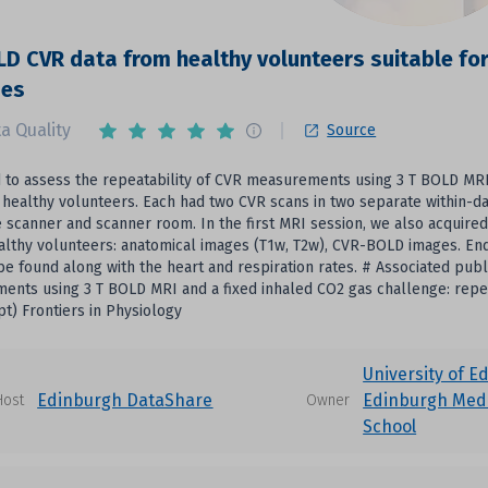
LD CVR data from healthy volunteers suitable for
ses
a Quality
Source
to assess the repeatability of CVR measurements using 3 T BOLD MRI 
 healthy volunteers. Each had two CVR scans in two separate within-d
e scanner and scanner room. In the first MRI session, we also acquire
althy volunteers: anatomical images (T1w, T2w), CVR-BOLD images. End
be found along with the heart and respiration rates. # Associated publi
nts using 3 T BOLD MRI and a fixed inhaled CO2 gas challenge: repea
t) Frontiers in Physiology
University of E
Edinburgh DataShare
Edinburgh Medi
Host
Owner
School