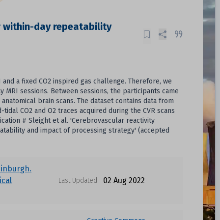
 within-day repeatability
and a fixed CO2 inspired gas challenge. Therefore, we
ay MRI sessions. Between sessions, the participants came
d anatomical brain scans. The dataset contains data from
-tidal CO2 and O2 traces acquired during the CVR scans
cation # Sleight et al. 'Cerebrovascular reactivity
tability and impact of processing strategy' (accepted
dinburgh.
cal
02 Aug 2022
Last Updated