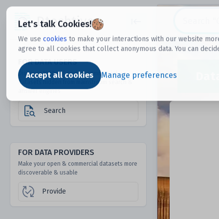
Dtechtive
Let's talk Cookies!
We use
cookies
to make your interactions with our website more
agree to all cookies that collect anonymous data. You can decid
FOR DATA USERS
Dat
Discover 1000s of open & commercial
Accept all cookies
Manage preferences
datasets hidden from mainstream search &
answer engines
Search
FOR DATA PROVIDERS
Make your open & commercial datasets more
discoverable & usable
Provide