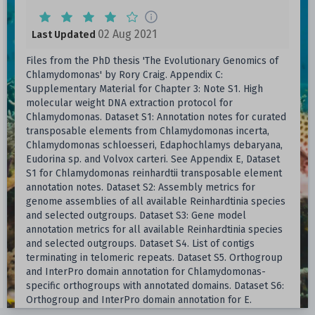
02 Aug 2021
Last Updated
Files from the PhD thesis 'The Evolutionary Genomics of
Chlamydomonas' by Rory Craig. Appendix C:
Supplementary Material for Chapter 3: Note S1. High
molecular weight DNA extraction protocol for
Chlamydomonas. Dataset S1: Annotation notes for curated
transposable elements from Chlamydomonas incerta,
Chlamydomonas schloesseri, Edaphochlamys debaryana,
Eudorina sp. and Volvox carteri. See Appendix E, Dataset
S1 for Chlamydomonas reinhardtii transposable element
annotation notes. Dataset S2: Assembly metrics for
genome assemblies of all available Reinhardtinia species
and selected outgroups. Dataset S3: Gene model
annotation metrics for all available Reinhardtinia species
and selected outgroups. Dataset S4. List of contigs
terminating in telomeric repeats. Dataset S5. Orthogroup
and InterPro domain annotation for Chlamydomonas-
specific orthogroups with annotated domains. Dataset S6:
Orthogroup and InterPro domain annotation for E.
debaryana gene family expansions (log2-transformed