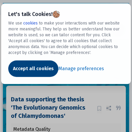
Open sidebar
Let's talk Cookies!
We use
cookies
to make your interactions with our website
more meaningful. They help us better understand how our
Datasets
website is used, so we can tailor content for you. Click
'Accept all cookies' to agree to all cookies that collect
anonymous data. You can decide which optional cookies to
accept by clicking on ‘Manage preferences'.
Dataset
Accept all cookies
Manage preferences
Data supporting the thesis
'The Evolutionary Genomics
of Chlamydomonas'
Metadata Quality