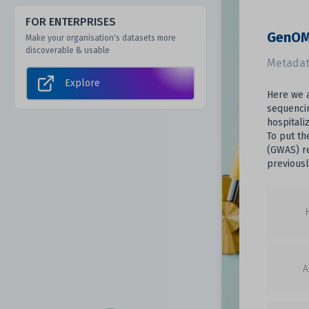
FOR ENTERPRISES
GenOM
Make your organisation's datasets more
discoverable & usable
Metadat
Explore
Here we a
sequencin
hospitali
To put th
(GWAS) re
previousl
A