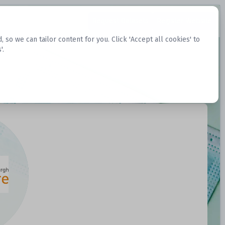
Request Datasets
Register Website
o we can tailor content for you. Click 'Accept all cookies' to
'.