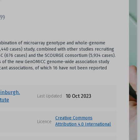
combination of microarray genotype and whole-genome
1,440 cases) study, combined with other studies recruiting
IC4C (676 cases) and the SCOURGE consortium (5,934 cases).
ysis of the new GenOMICC genome-wide association study
cant associations, of which 16 have not been reported
dinburgh.
10 Oct 2023
Last Updated
itute
Creative Commons
Licence
Attribution 4.0 International