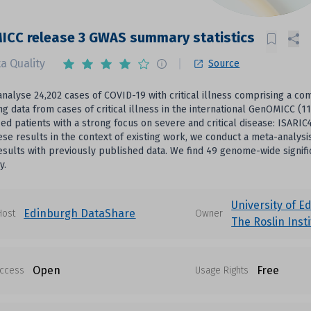
ICC release 3 GWAS summary statistics
a Quality
Source
nalyse 24,202 cases of COVID-19 with critical illness comprising a 
g data from cases of critical illness in the international GenOMICC (1
zed patients with a strong focus on severe and critical disease: ISAR
ese results in the context of existing work, we conduct a meta-anal
sults with previously published data. We find 49 genome-wide signifi
y.
University of E
Edinburgh DataShare
Host
Owner
The Roslin Inst
Open
Free
ccess
Usage Rights