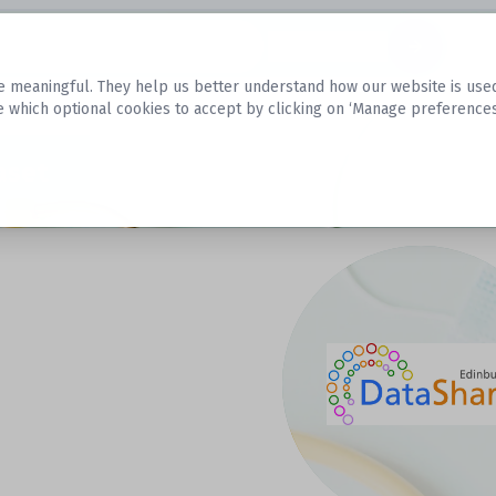
Datasets
 meaningful. They help us better understand how our website is used, s
e which optional cookies to accept by clicking on ‘Manage preferences
aset