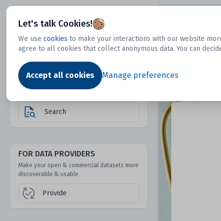
Dtechtive
Let's talk Cookies!
We use
cookies
to make your interactions with our website more
agree to all cookies that collect anonymous data. You can decid
FOR DATA USERS
Dat
Discover 1000s of open & commercial
Accept all cookies
Manage preferences
datasets hidden from mainstream search &
answer engines
Search
FOR DATA PROVIDERS
Make your open & commercial datasets more
discoverable & usable
Provide