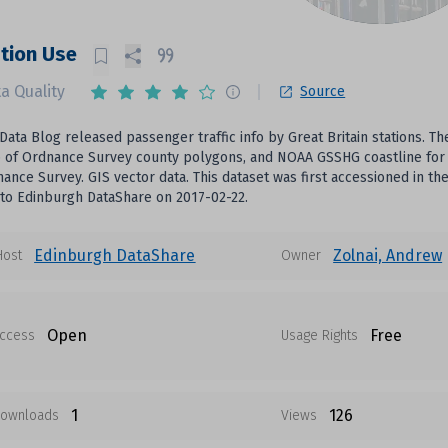
tion Use
a Quality
Source
Data Blog released passenger traffic info by Great Britain stations. T
of Ordnance Survey county polygons, and NOAA GSSHG coastline for G
ance Survey. GIS vector data. This dataset was first accessioned in 
to Edinburgh DataShare on 2017-02-22.
Edinburgh DataShare
Zolnai, Andrew
Host
Owner
Open
Free
ccess
Usage Rights
1
126
ownloads
Views