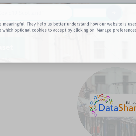
Datasets
 meaningful. They help us better understand how our website is used, s
e which optional cookies to accept by clicking on ‘Manage preferences
aset