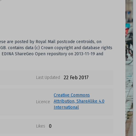
hese are posted by Royal Mail postcode centroids, on
B. contains data (c) Crown copyright and database rights
the EDINA ShareGeo Open repository on 2013-11-19 and
22 Feb 2017
Last Updated
Creative Commons
Attribution, ShareAlike 4.0
Licence
International
0
Likes