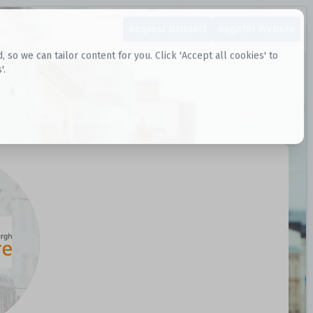
Request Datasets
Register Website
o we can tailor content for you. Click 'Accept all cookies' to
'.