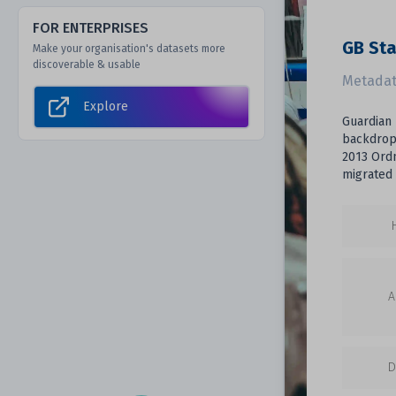
FOR ENTERPRISES
GB Sta
Make your organisation's datasets more
discoverable & usable
Metadat
Explore
Guardian 
backdrop 
2013 Ordn
migrated 
A
D