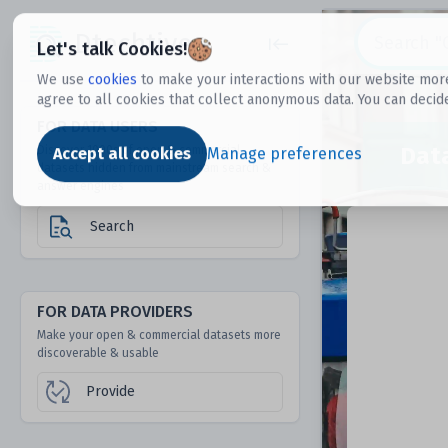
Dtechtive
Let's talk Cookies!
We use
cookies
to make your interactions with our website more
agree to all cookies that collect anonymous data. You can decid
FOR DATA USERS
Dat
Discover 1000s of open & commercial
Accept all cookies
Manage preferences
datasets hidden from mainstream search &
answer engines
Search
FOR DATA PROVIDERS
Make your open & commercial datasets more
discoverable & usable
Provide