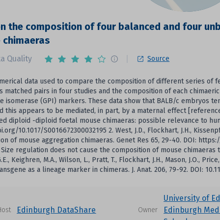
n the composition of four balanced and four unba
 chimaeras
a Quality
Source
umerical data used to compare the composition of different series of 
s matched pairs in four studies and the composition of each chimaer
e isomerase (GPI) markers. These data show that BALB/c embryos ten
nd this appears to be mediated, in part, by a maternal effect [reference 2
d diploid -diploid foetal mouse chimaeras: possible relevance to hu
oi.org/10.1017/S0016672300032195 2. West, J.D., Flockhart, J.H., Kissenp
on of mouse aggregation chimaeras. Genet Res 65, 29-40. DOI: https:/
1. Size regulation does not cause the composition of mouse chimaeras to
E., Keighren, M.A., Wilson, L., Pratt, T., Flockhart, J.H., Mason, J.O., Pric
ansgene as a lineage marker in chimeras. J. Anat. 206, 79-92. DOI: 10.
University of E
Edinburgh DataShare
Edinburgh Medi
Host
Owner