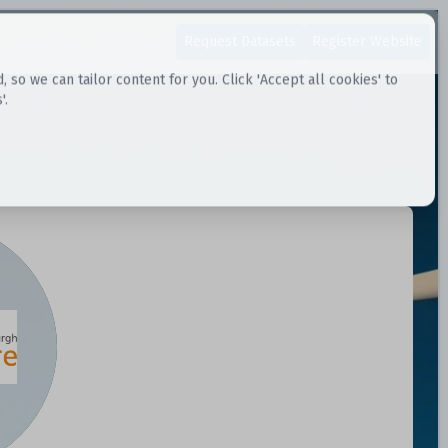
Request Datasets
Register Website
o we can tailor content for you. Click 'Accept all cookies' to
'.