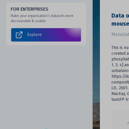
FOR ENTERPRISES
Data o
Make your organisation's datasets more
discoverable & usable
mouse
Metadat
Explore
This is n
created a
phosphat
1, 3, 4] a
unbalance
https://d
compositi
J.D., 200
MacKay, G.
tauGFP tr