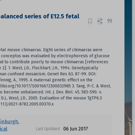
lanced series of E12.5 fetal
fetal mouse chimaeras. Eight series of chimaeras were
ic conceptus was evaluated by electrophoresis of glucose
d to contribute poorly to mouse chimaeras [references
]. 1. West, J.D., Flockhart, J.H., 1994. Genotypically
man confined mosaicism. Genet Res 63, 87-99. DOI:
fennig, A., 1995. A maternal genetic effect on the
/doi.org/10.1017/S0016672300032985 3. Tang, P.-C. & West,
 become unbalanced. Int. J. Dev. Biol. 45, 583-590. 4.
e, D.J., West, J.D., 2005. Evaluation of the mouse TgTP6.3
1111/j.0021-8782.2005.00370.x
dinburgh.
cal
06 Jun 2017
Last Updated