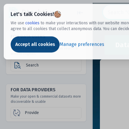
Dtechtive
Let's talk Cookies!
We use
cookies
to make your interactions with our website more
agree to all cookies that collect anonymous data. You can decid
FOR DATA USERS
Dat
Discover 1000s of open & commercial
Accept all cookies
Manage preferences
datasets hidden from mainstream search &
answer engines
Search
FOR DATA PROVIDERS
Make your open & commercial datasets more
discoverable & usable
Provide