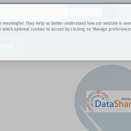
Datasets
 meaningful. They help us better understand how our website is used, s
e which optional cookies to accept by clicking on ‘Manage preferences
aset