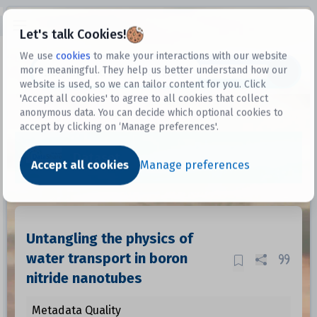
Open sidebar
Let's talk Cookies!
We use
cookies
to make your interactions with our website
more meaningful. They help us better understand how our
Datasets
website is used, so we can tailor content for you. Click
'Accept all cookies' to agree to all cookies that collect
anonymous data. You can decide which optional cookies to
accept by clicking on ‘Manage preferences'.
Dataset
Accept all cookies
Manage preferences
Untangling the physics of
water transport in boron
nitride nanotubes
Metadata Quality