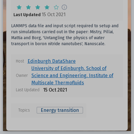
15 Oct 2021
Last Updated
LAMMPS data file and input script required to setup and
run simulations carried out in the paper: Mistry, Pillai,
Mattia and Borg, 'Untangling the physics of water
transport in boron nitride nanotubes', Nanoscale.
Edinburgh DataShare
Host
University of Edinburgh. School of
Science and Engineering. Institute of
Owner
Multiscale Thermofluids
15 Oct 2021
Last Updated
Energy transition
Topics
Data files in this dataset