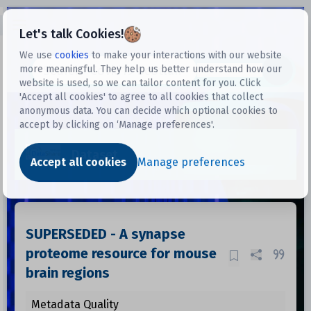
Open sidebar
Let's talk Cookies!
We use
cookies
to make your interactions with our website
more meaningful. They help us better understand how our
Datasets
website is used, so we can tailor content for you. Click
'Accept all cookies' to agree to all cookies that collect
anonymous data. You can decide which optional cookies to
accept by clicking on ‘Manage preferences'.
Dataset
Accept all cookies
Manage preferences
SUPERSEDED - A synapse
proteome resource for mouse
brain regions
Metadata Quality