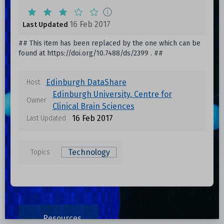
16 Feb 2017
Last Updated
## This item has been replaced by the one which can be
found at https://doi.org/10.7488/ds/2399 . ##
Edinburgh DataShare
Host
Edinburgh University. Centre for
Owner
Clinical Brain Sciences
16 Feb 2017
Last Updated
Technology
Topics
Resources