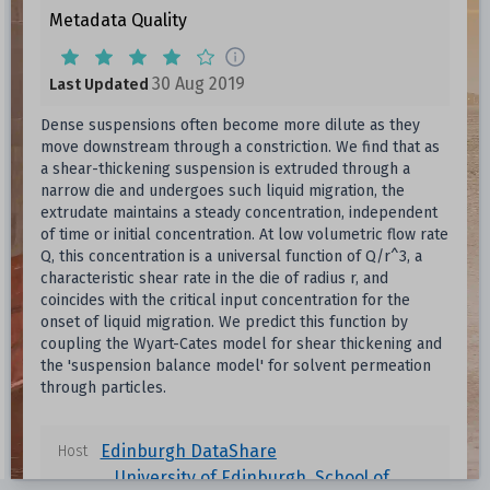
Metadata Quality
30 Aug 2019
Last Updated
Dense suspensions often become more dilute as they
move downstream through a constriction. We find that as
a shear-thickening suspension is extruded through a
narrow die and undergoes such liquid migration, the
extrudate maintains a steady concentration, independent
of time or initial concentration. At low volumetric flow rate
Q, this concentration is a universal function of Q/r^3, a
characteristic shear rate in the die of radius r, and
coincides with the critical input concentration for the
onset of liquid migration. We predict this function by
coupling the Wyart-Cates model for shear thickening and
the 'suspension balance model' for solvent permeation
through particles.
Edinburgh DataShare
Host
University of Edinburgh. School of