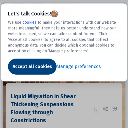
Open sidebar
Let's talk Cookies!
We use
cookies
to make your interactions with our website
more meaningful. They help us better understand how our
Datasets
website is used, so we can tailor content for you. Click
'Accept all cookies' to agree to all cookies that collect
anonymous data. You can decide which optional cookies to
accept by clicking on ‘Manage preferences'.
Dataset
Accept all cookies
Manage preferences
Liquid Migration in Shear
Thickening Suspensions
Flowing through
Constrictions