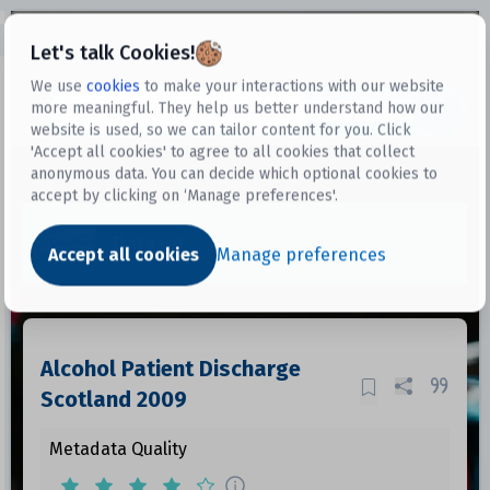
Open sidebar
Let's talk Cookies!
We use
cookies
to make your interactions with our website
more meaningful. They help us better understand how our
Datasets
website is used, so we can tailor content for you. Click
'Accept all cookies' to agree to all cookies that collect
anonymous data. You can decide which optional cookies to
accept by clicking on ‘Manage preferences'.
Dataset
Accept all cookies
Manage preferences
Alcohol Patient Discharge
Scotland 2009
Metadata Quality