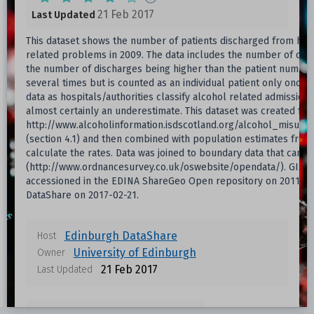
21 Feb 2017
Last Updated
This dataset shows the number of patients discharged from hosp
related problems in 2009. The data includes the number of dis
the number of discharges being higher than the patient number
several times but is counted as an individual patient only once
data as hospitals/authorities classify alcohol related admission
almost certainly an underestimate. This dataset was created from
http://www.alcoholinformation.isdscotland.org/alcohol_misuse/
(section 4.1) and then combined with population estimates from
calculate the rates. Data was joined to boundary data that can
(http://www.ordnancesurvey.co.uk/oswebsite/opendata/). GIS vec
accessioned in the EDINA ShareGeo Open repository on 2011-02
DataShare on 2017-02-21.
Edinburgh DataShare
Host
University of Edinburgh
Owner
21 Feb 2017
Last Updated