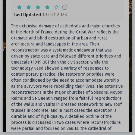
30 Oct 2023
Last Updated
The extensive damage of cathedrals and major churches
in the North of France during the Great War reflects the
dramatic and blind destruction of urban and rural
architecture and landscapes in the area. Their
reconstruction was a systematic endeavour that was
driven by state care and followed different priorities and
timescale (1919-38) than the civil sector, while the
technology used showed a variety of responses to
contemporary practice. The restorers' priorities were
often conditioned by the need to accommodate worship
as the survivors were rebuilding their lives. The extensive
reconstructions in the major churches of Soissons, Noyon,
Reims and St-Quentin ranged from faithful reproductions
of the walls and vaults in dressed stonework to new roof
trusses in concrete, and in most cases the execution is
durable and of high quality. A detailed outline of the
process is discussed in two cases where reconstructions
were partial and focused on vaults, the cathedral of
Soissons and Notre-Dame of Noyon. The research is