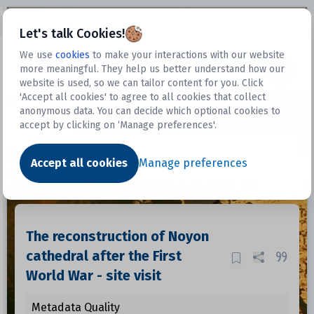
Open sidebar
Let's talk Cookies!
We use
cookies
to make your interactions with our website
more meaningful. They help us better understand how our
Datasets
website is used, so we can tailor content for you. Click
'Accept all cookies' to agree to all cookies that collect
anonymous data. You can decide which optional cookies to
accept by clicking on ‘Manage preferences'.
Dataset
Accept all cookies
Manage preferences
The reconstruction of Noyon
cathedral after the First
World War - site visit
Metadata Quality