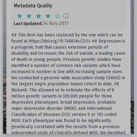
Metadata Quality
24 Nov 2017
Last Updated
## This item has been replaced by the one which can be
found at https://doi.org/10.7488/ds/2314 ## Depression is
a polygenic trait that causes extensive periods of
disability and increases the risk of suicide, a leading cause
of death in young people. Previous genetic studies have
identified a number of common risk variants which have
increased in number in line with increasing sample sizes.
We conducted a genome-wide association study (GWAS) in
the largest single population-based cohort to date, UK
Biobank. This allowed us to estimate the effects of 8
million genetic variants in 320,000 people for three
depression phenotypes: broad depression, probable
major depressive disorder (MDD), and International
Classification of Diseases (ICD, version 9 or 10)-coded
MDD. Each phenotype was found to be significantly
genetically correlated with the results from a previous
independent study of clinically defined MDD. We identified