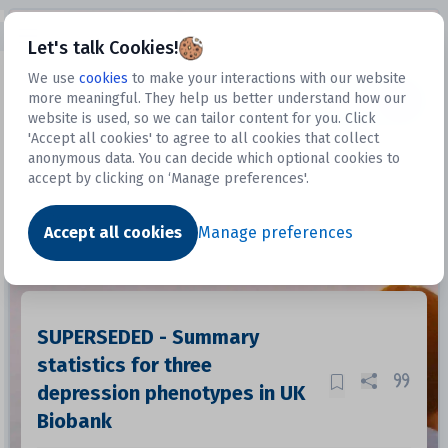
Open sidebar
Let's talk Cookies!
We use
cookies
to make your interactions with our website
more meaningful. They help us better understand how our
Datasets
website is used, so we can tailor content for you. Click
'Accept all cookies' to agree to all cookies that collect
anonymous data. You can decide which optional cookies to
accept by clicking on ‘Manage preferences'.
Dataset
Accept all cookies
Manage preferences
SUPERSEDED - Summary
statistics for three
depression phenotypes in UK
Biobank