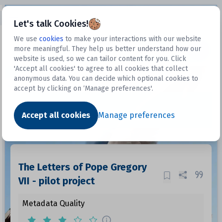
Open sidebar
Let's talk Cookies!
We use
cookies
to make your interactions with our website
more meaningful. They help us better understand how our
Datasets
website is used, so we can tailor content for you. Click
'Accept all cookies' to agree to all cookies that collect
anonymous data. You can decide which optional cookies to
accept by clicking on ‘Manage preferences'.
Dataset
Accept all cookies
Manage preferences
The Letters of Pope Gregory
VII - pilot project
Metadata Quality