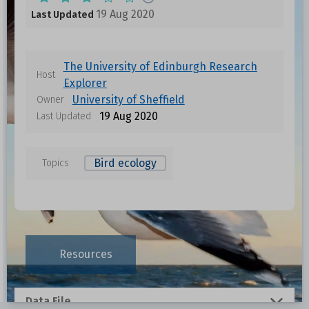
19 Aug 2020
Last Updated
The University of Edinburgh Research
Host
Explorer
University of Sheffield
Owner
19 Aug 2020
Last Updated
Bird ecology
Topics
Resources
Data File