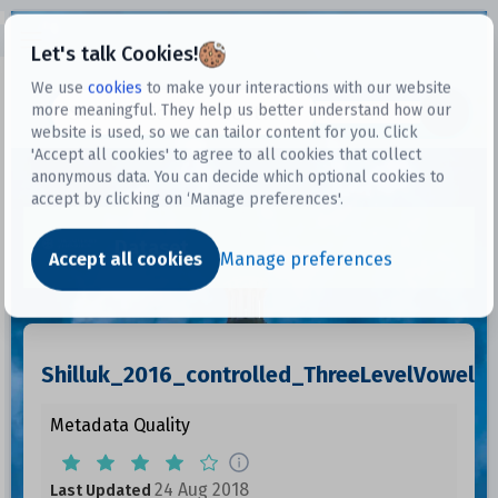
Open sidebar
Let's talk Cookies!
We use
cookies
to make your interactions with our website
more meaningful. They help us better understand how our
Datasets
website is used, so we can tailor content for you. Click
'Accept all cookies' to agree to all cookies that collect
anonymous data. You can decide which optional cookies to
accept by clicking on ‘Manage preferences'.
Dataset
Accept all cookies
Manage preferences
Shilluk_2016_controlled_ThreeLevelVowelL
Metadata Quality
24 Aug 2018
Last Updated