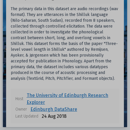
The primary data in this dataset are audio recordings (wav
format). They are utterances in the Shilluk language
(Nilo-Saharan, South Sudan), recorded from 8 speakers,
collected through controlled elicitation. The data were
collected in order to investigate the phonological
contrast between short, long, and overlong vowels in
Shilluk. This dataset forms the basis of the paper "Three-
level vowel length in Shilluk" authored by Remijsen,
Ayoker, & Jørgensen which has been provisionally
accepted for publication in Phonology. Apart from the
primary data, the dataset includes various datatypes
produced in the course of acoustic processing and
analysis (TextGrid, Pitch, PitchTier, and Formant objects).
The University of Edinburgh Research
Host
Explorer
Edinburgh DataShare
Owner
24 Aug 2018
Last Updated